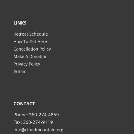
LINKS
Retreat Schedule
How To Get Here
Cancellation Policy
Make A Donation
Privacy Policy
Admin
CONTACT
Phone: 360-274-4859
Fax: 360-274-9119
info@cloudmountain.org