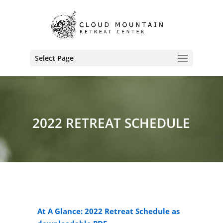
Select Page
2022 RETREAT SCHEDULE
At A Glance: 2022 Retreat Schedule as