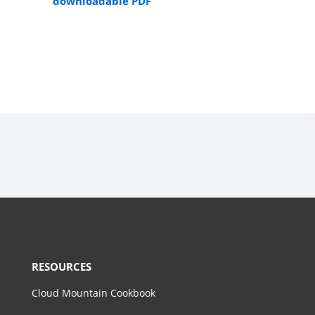
downloadable PDF
RESOURCES
Cloud Mountain Cookbook