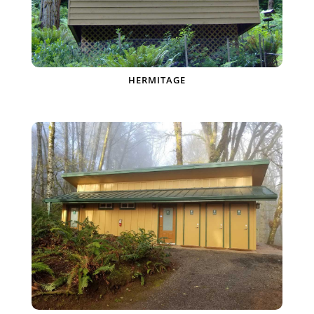
HERMITAGE