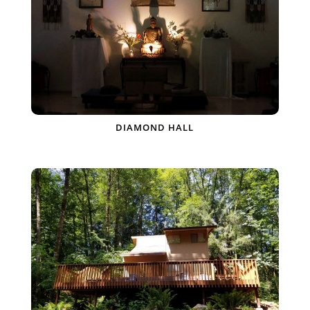
DIAMOND HALL