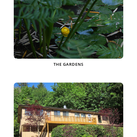
THE GARDENS