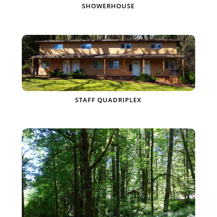
SHOWERHOUSE
STAFF QUADRIPLEX