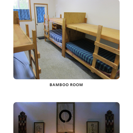
BAMBOO ROOM