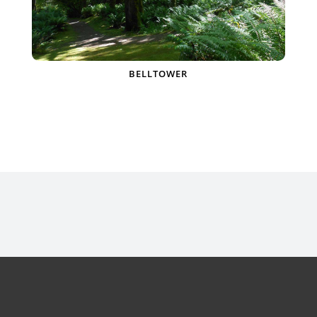
BELLTOWER