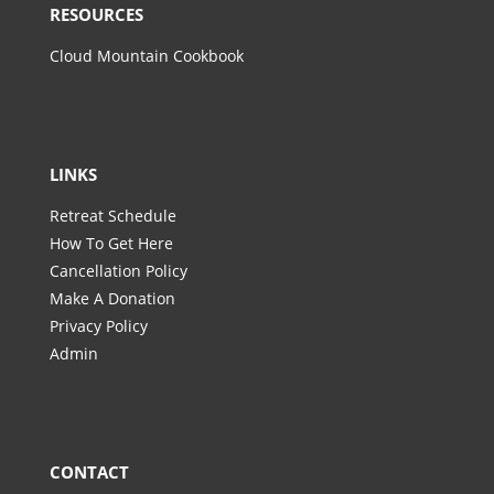
RESOURCES
Cloud Mountain Cookbook
LINKS
Retreat Schedule
How To Get Here
Cancellation Policy
Make A Donation
Privacy Policy
Admin
CONTACT