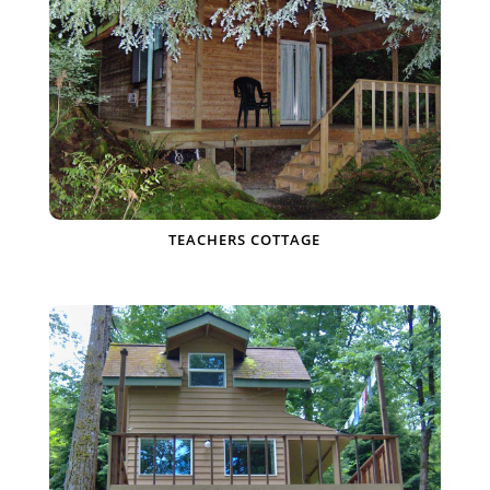
TEACHERS COTTAGE