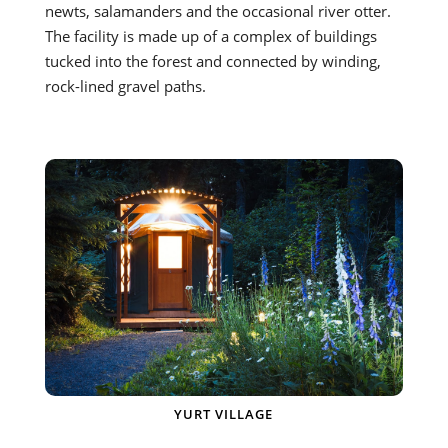
newts, salamanders and the occasional river otter.
The facility is made up of a complex of buildings
tucked into the forest and connected by winding,
rock-lined gravel paths.
YURT VILLAGE