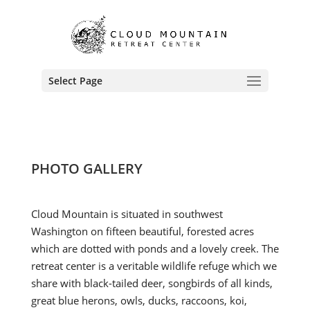
Select Page
PHOTO GALLERY
Cloud Mountain is situated in southwest
Washington on fifteen beautiful, forested acres
which are dotted with ponds and a lovely creek. The
retreat center is a veritable wildlife refuge which we
share with black-tailed deer, songbirds of all kinds,
great blue herons, owls, ducks, raccoons, koi,