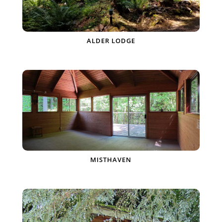
ALDER LODGE
MISTHAVEN