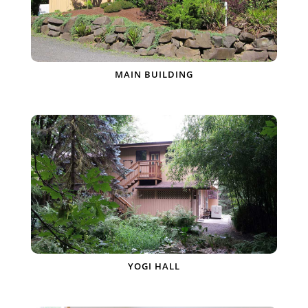
MAIN BUILDING
YOGI HALL