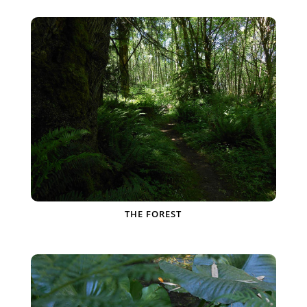
THE FOREST