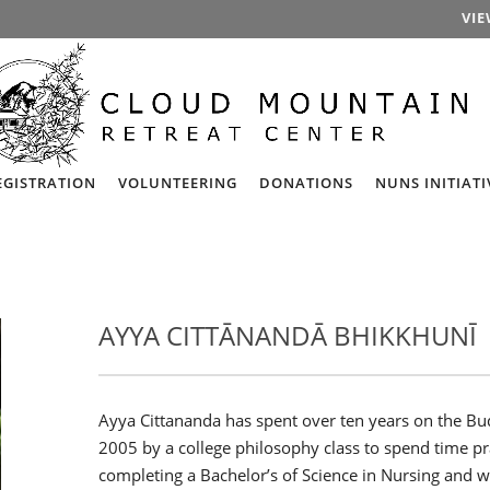
VIE
EGISTRATION
VOLUNTEERING
DONATIONS
NUNS INITIATI
AYYA CITTĀNANDĀ BHIKKHUNĪ
Ayya Cittananda has spent over ten years on the Bud
2005 by a college philosophy class to spend time pr
completing a Bachelor’s of Science in Nursing and wo