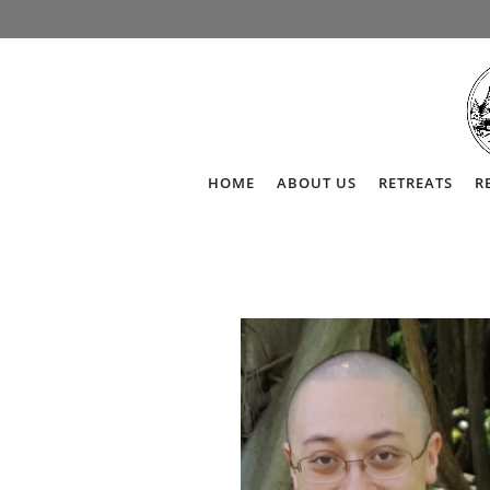
HOME
ABOUT US
RETREATS
R