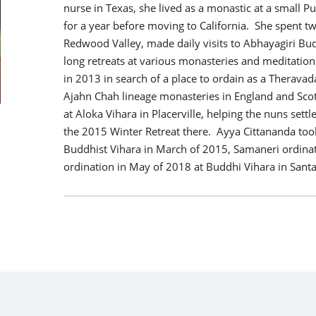
nurse in Texas, she lived as a monastic at a small 
for a year before moving to California. She spent t
Redwood Valley, made daily visits to Abhayagiri Bu
long retreats at various monasteries and meditation
in 2013 in search of a place to ordain as a Therava
Ajahn Chah lineage monasteries in England and Sco
at Aloka Vihara in Placerville, helping the nuns set
the 2015 Winter Retreat there. Ayya Cittananda too
Buddhist Vihara in March of 2015, Samaneri ordinat
ordination in May of 2018 at Buddhi Vihara in Santa 