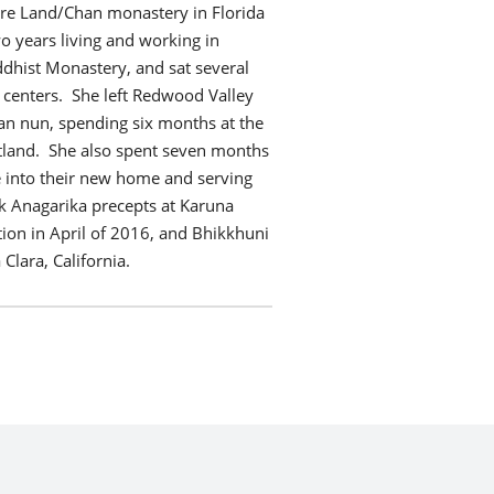
Pure Land/Chan monastery in Florida
wo years living and working in
ddhist Monastery, and sat several
 centers. She left Redwood Valley
dan nun, spending six months at the
tland. She also spent seven months
tle into their new home and serving
k Anagarika precepts at Karuna
ion in April of 2016, and Bhikkhuni
Clara, California.