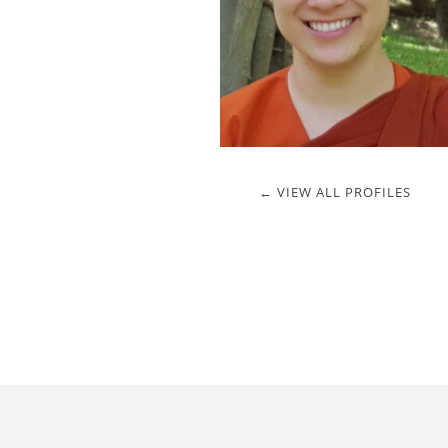
← VIEW ALL PROFILES