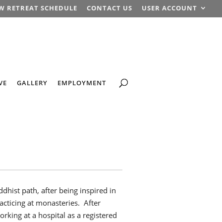
W RETREAT SCHEDULE
CONTACT US
USER ACCOUNT
VE
GALLERY
EMPLOYMENT
dhist path, after being inspired in
acticing at monasteries. After
rking at a hospital as a registered