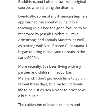
Buddhism, and I often draw from original
sources when sharing the dharma.
Eventually, some of my American teachers
approached me about moving into a
teaching role. I had the good fortune to be
mentored by Joseph Goldstein, Steve
Armstrong, and Kamala Masters, as well
as training with Ven. Bhante Gunaratana. I
began offering classes and retreats in the
early 2000's.
More recently, I've been living with my
partner and children in suburban
Maryland. I don't get much time to go on
retreat these days, but I've found family
life to be just as rich a place to practice as
a hut in Asia.
The cultivation of loving-kindness and