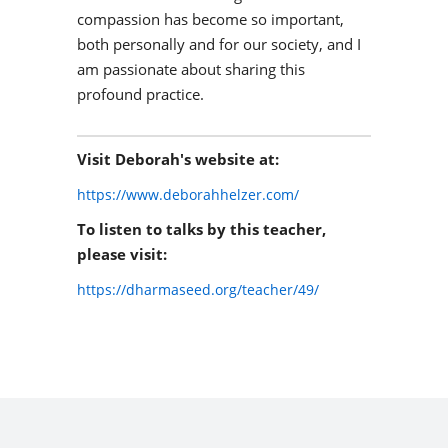
compassion has become so important,
both personally and for our society, and I
am passionate about sharing this
profound practice.
Visit Deborah's website at:
https://www.deborahhelzer.com/
To listen to talks by this teacher,
please visit:
https://dharmaseed.org/teacher/49/