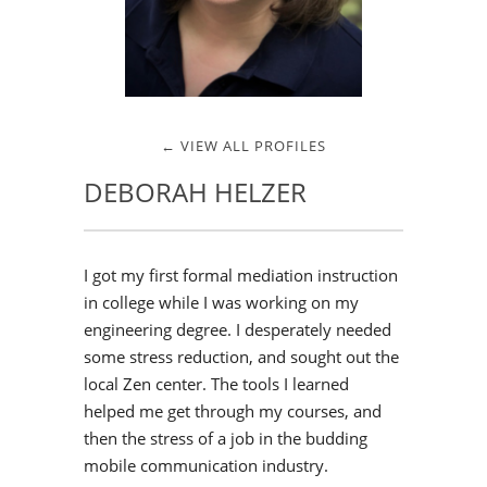
← VIEW ALL PROFILES
DEBORAH HELZER
I got my first formal mediation instruction
in college while I was working on my
engineering degree. I desperately needed
some stress reduction, and sought out the
local Zen center. The tools I learned
helped me get through my courses, and
then the stress of a job in the budding
mobile communication industry.