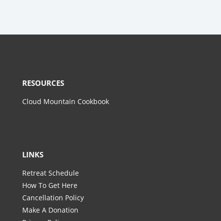
RESOURCES
Cloud Mountain Cookbook
LINKS
Retreat Schedule
How To Get Here
Cancellation Policy
Make A Donation