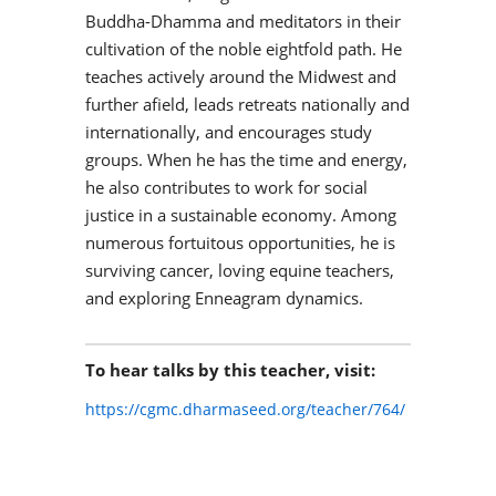
Buddha-Dhamma and meditators in their
cultivation of the noble eightfold path. He
teaches actively around the Midwest and
further afield, leads retreats nationally and
internationally, and encourages study
groups. When he has the time and energy,
he also contributes to work for social
justice in a sustainable economy. Among
numerous fortuitous opportunities, he is
surviving cancer, loving equine teachers,
and exploring Enneagram dynamics.
To hear talks by this teacher, visit:
https://cgmc.dharmaseed.org/teacher/764/