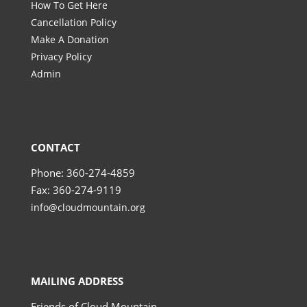
How To Get Here
Cancellation Policy
Make A Donation
Privacy Policy
Admin
CONTACT
Phone: 360-274-4859
Fax: 360-274-9119
info@cloudmountain.org
MAILING ADDRESS
Friends of Cloud Mountain