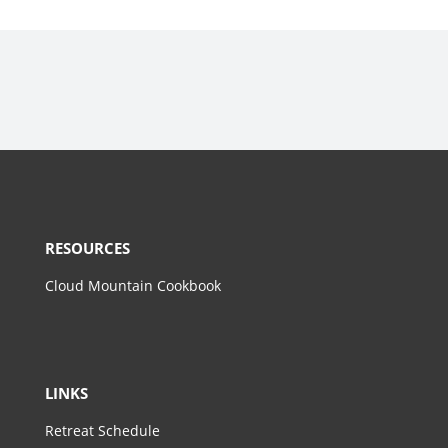
RESOURCES
Cloud Mountain Cookbook
LINKS
Retreat Schedule