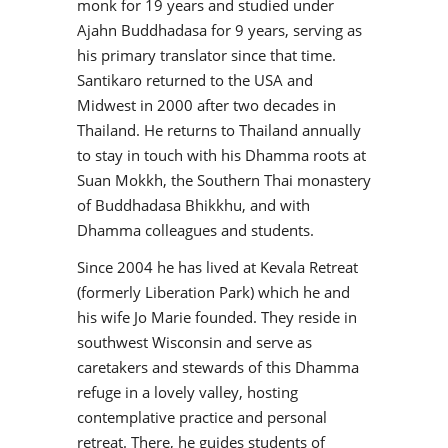
monk for 19 years and studied under
Ajahn Buddhadasa for 9 years, serving as
his primary translator since that time.
Santikaro returned to the USA and
Midwest in 2000 after two decades in
Thailand. He returns to Thailand annually
to stay in touch with his Dhamma roots at
Suan Mokkh, the Southern Thai monastery
of Buddhadasa Bhikkhu, and with
Dhamma colleagues and students.
Since 2004 he has lived at Kevala Retreat
(formerly Liberation Park) which he and
his wife Jo Marie founded. They reside in
southwest Wisconsin and serve as
caretakers and stewards of this Dhamma
refuge in a lovely valley, hosting
contemplative practice and personal
retreat. There, he guides students of