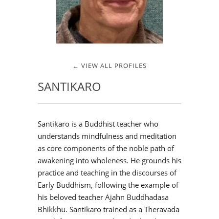
← VIEW ALL PROFILES
SANTIKARO
Santikaro is a Buddhist teacher who
understands mindfulness and meditation
as core components of the noble path of
awakening into wholeness. He grounds his
practice and teaching in the discourses of
Early Buddhism, following the example of
his beloved teacher Ajahn Buddhadasa
Bhikkhu. Santikaro trained as a Theravada