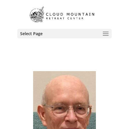
Select Page