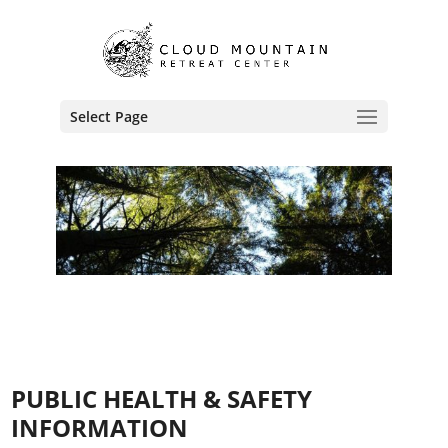
Select Page
PUBLIC HEALTH & SAFETY
INFORMATION