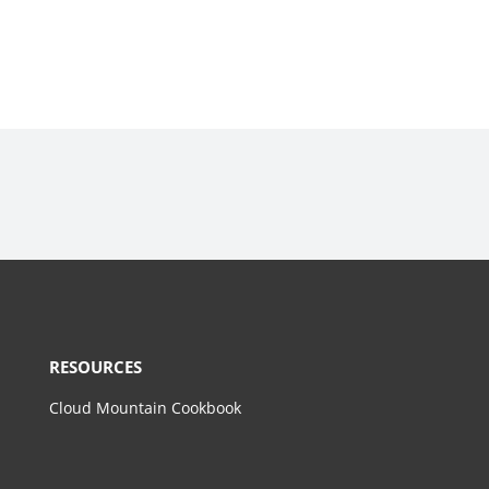
RESOURCES
Cloud Mountain Cookbook