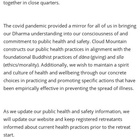
together in close quarters.
The covid pandemic provided a mirror for all of us in bringing
our Dharma understanding into our consciousness of and
commitment to public health and safety. Cloud Mountain
constructs our public health practices in alignment with the
foundational Buddhist practices of
dāna
(giving) and
sīla
(ethics/morality). Additionally, we wish to maintain a spirit
and culture of health and wellbeing through our concrete
choices in practicing and promoting specific actions that have
been empirically effective in preventing the spread of illness.
As we update our public health and safety information, we
will update our website and keep registered retreatants
informed about current health practices prior to the retreat
start.