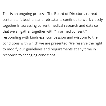
This is an ongoing process. The Board of Directors, retreat
center staff, teachers and retreatants continue to work closely
together in assessing current medical research and data so
that we all gather together with “informed consent,”
responding with kindness, compassion and wisdom to the
conditions with which we are presented. We reserve the right
to modify our guidelines and requirements at any time in
response to changing conditions.