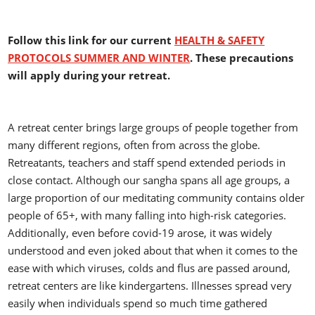
Follow this link for our current
HEALTH & SAFETY
PROTOCOLS SUMMER AND WINTER
. These precautions
will apply during your retreat.
A retreat center brings large groups of people together from
many different regions, often from across the globe.
Retreatants, teachers and staff spend extended periods in
close contact. Although our sangha spans all age groups, a
large proportion of our meditating community contains older
people of 65+, with many falling into high-risk categories.
Additionally, even before covid-19 arose, it was widely
understood and even joked about that when it comes to the
ease with which viruses, colds and flus are passed around,
retreat centers are like kindergartens. Illnesses spread very
easily when individuals spend so much time gathered