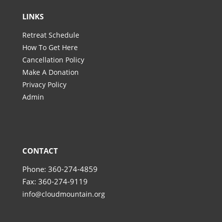
LINKS
Retreat Schedule
How To Get Here
Cancellation Policy
Make A Donation
Privacy Policy
Admin
CONTACT
Phone: 360-274-4859
Fax: 360-274-9119
info@cloudmountain.org