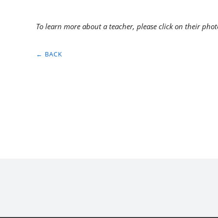
To learn more about a teacher, please click on their phot
← BACK