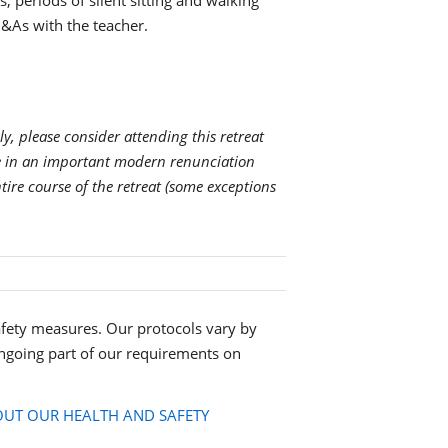
s, periods of silent sitting and walking
&As with the teacher.
ly, please consider attending this retreat
ge in an important modern renunciation
ntire course of the retreat (some exceptions
fety measures. Our protocols vary by
ngoing part of our requirements on
UT OUR HEALTH AND SAFETY