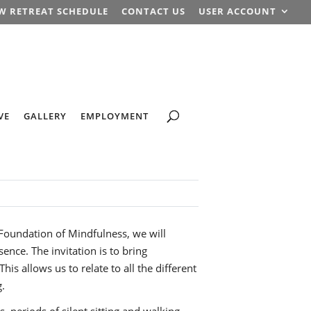
W RETREAT SCHEDULE
CONTACT US
USER ACCOUNT
VE
GALLERY
EMPLOYMENT
 Foundation of Mindfulness, we will
ence. The invitation is to bring
s allows us to relate to all the different
g.