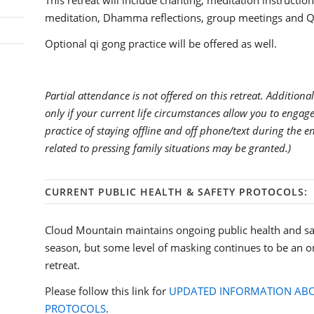
This retreat will include chanting, meditation instruction
meditation, Dhamma reflections, group meetings and Q
Optional qi gong practice will be offered as well.
Partial attendance is not offered on this retreat. Additional
only if your current life circumstances allow you to enga
practice of staying offline and off phone/text during the e
related to pressing family situations may be granted.)
CURRENT PUBLIC HEALTH & SAFETY PROTOCOLS:
Cloud Mountain maintains ongoing public health and sa
season, but some level of masking continues to be an o
retreat.
Please follow this link for
UPDATED INFORMATION ABO
PROTOCOLS
.