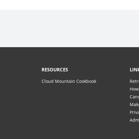
RESOURCES
LIN
Cloud Mountain Cookbook
Retr
How 
Canc
Mak
Priv
Adm