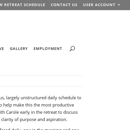
W RETREAT SCHEDULE
CONTACT US
USER ACCOUNT
VE
GALLERY
EMPLOYMENT
us, largely unstructured daily schedule to
 to help make this the most productive
th Carole early in the retreat to discuss
 clarity of purpose and aspiration.