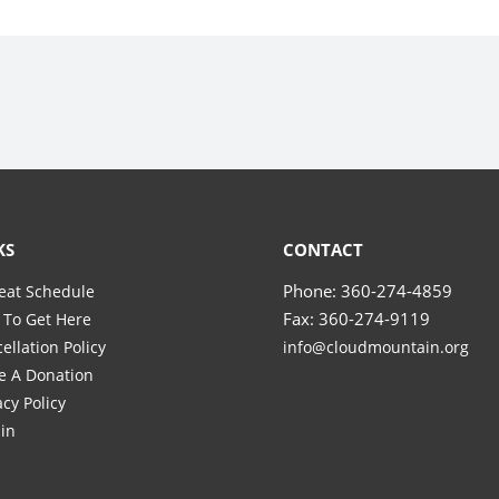
KS
CONTACT
Phone: 360-274-4859
eat Schedule
Fax: 360-274-9119
To Get Here
ellation Policy
info@cloudmountain.org
e A Donation
acy Policy
in