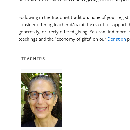
Following in the Buddhist tradition, none of your registra
consider offering teacher dāna at the event to support th
generosity, or freely offered giving. You can find more 
teachings and the "economy of gifts" on our
Donation
p
TEACHERS