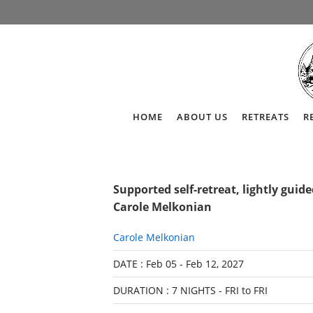
HOME
ABOUT US
RETREATS
R
Supported self-retreat, lightly guid
Carole Melkonian
Carole Melkonian
DATE : Feb 05 - Feb 12, 2027
DURATION : 7 NIGHTS - FRI to FRI