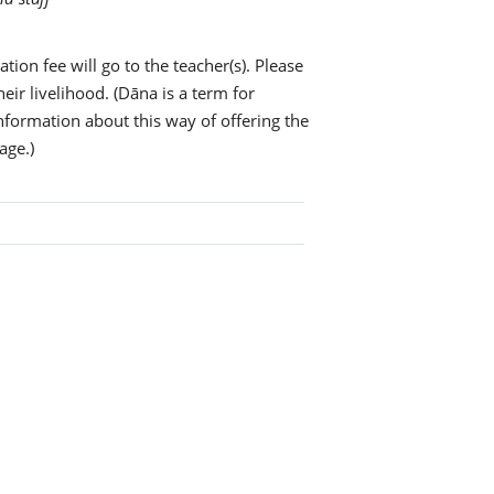
tion fee will go to the teacher(s). Please
eir livelihood. (Dāna is a term for
information about this way of offering the
age.)