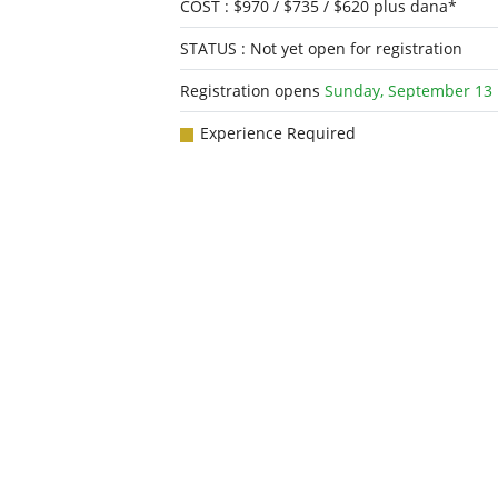
COST : $970 / $735 / $620 plus dana*
STATUS : Not yet open for registration
Registration opens
Sunday, September 13
Experience Required