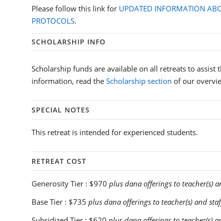
Please follow this link for
UPDATED INFORMATION ABO
PROTOCOLS
.
SCHOLARSHIP INFO
Scholarship funds are available on all retreats to assist
information, read the
Scholarship section
of our overvi
SPECIAL NOTES
This retreat is intended for experienced students.
RETREAT COST
Generosity Tier :
$970
plus dana offerings to teacher(s) a
Base Tier :
$735
plus dana offerings to teacher(s) and staf
Subsidized Tier :
$620
plus dana offerings to teacher(s) a