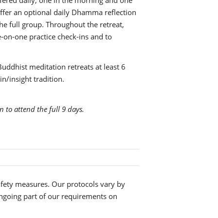
fered daily, one in the morning and one
 offer an optional daily Dhamma reflection
e full group. Throughout the retreat,
ne-on-one practice check-ins and to
Buddhist meditation retreats at least 6
n/insight tradition.
n to attend the full 9 days.
fety measures. Our protocols vary by
ngoing part of our requirements on