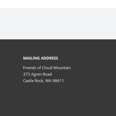
MAILING ADDRESS
Friends of Cloud Mountain
373 Agren Road
Castle Rock, WA 98611