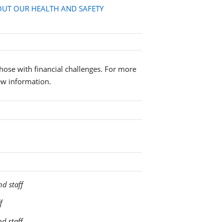
UT OUR HEALTH AND SAFETY
 those with financial challenges. For more
ew information.
nd staff
f
nd staff