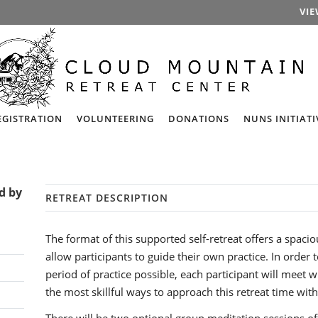
VIE
EGISTRATION
VOLUNTEERING
DONATIONS
NUNS INITIATI
ed by
RETREAT DESCRIPTION
The format of this supported self-retreat offers a spacio
allow participants to guide their own practice. In order
period of practice possible, each participant will meet wi
the most skillful ways to approach this retreat time with