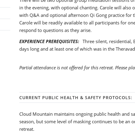
There will be two optional group meditation sessions of
in the evening, with optional chanting. Carole will also
with Q&A and optional afternoon Qi Gong practice for th
Carole will be readily available to all participants for o
respond to questions as they arise.
EXPERIENCE PREREQUISITES:
Three silent, residential, 
days long and at least one of which was in the Theravadi
Partial attendance is not offered for this retreat. Please pla
CURRENT PUBLIC HEALTH & SAFETY PROTOCOLS:
Cloud Mountain maintains ongoing public health and sa
season, but some level of masking continues to be an o
retreat.