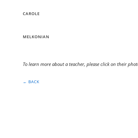
CAROLE
MELKONIAN
To learn more about a teacher, please click on their phot
← BACK