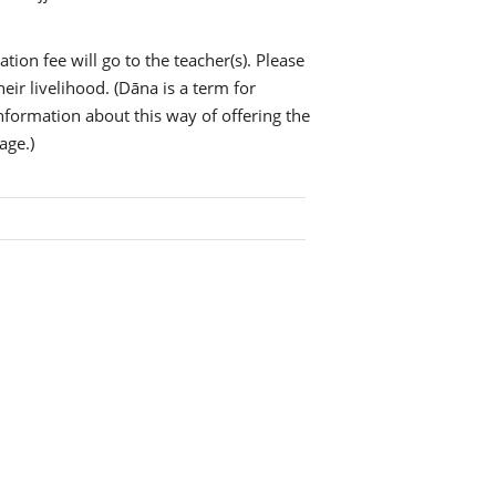
tion fee will go to the teacher(s). Please
eir livelihood. (Dāna is a term for
information about this way of offering the
age.)