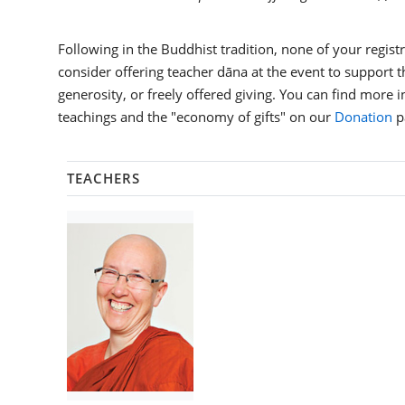
Following in the Buddhist tradition, none of your registra
consider offering teacher dāna at the event to support th
generosity, or freely offered giving. You can find more 
teachings and the "economy of gifts" on our
Donation
p
TEACHERS