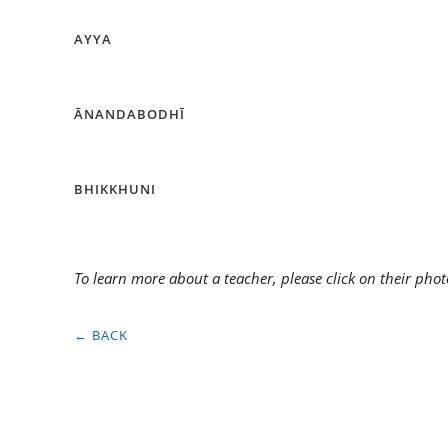
AYYA
ĀNANDABODHĪ
BHIKKHUNI
To learn more about a teacher, please click on their phot
← BACK