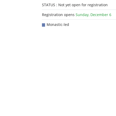
STATUS : Not yet open for registration
Registration opens
Sunday, December 6
Monastic-led