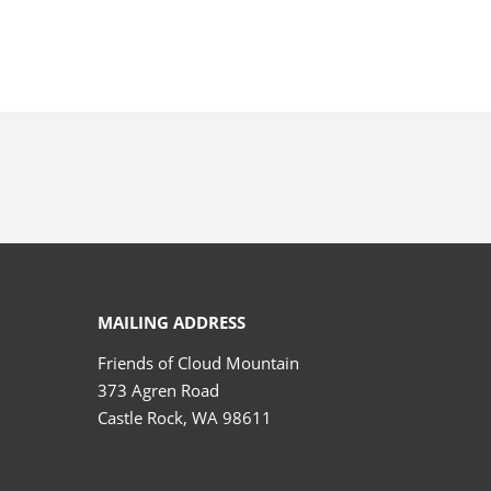
MAILING ADDRESS
Friends of Cloud Mountain
373 Agren Road
Castle Rock, WA 98611