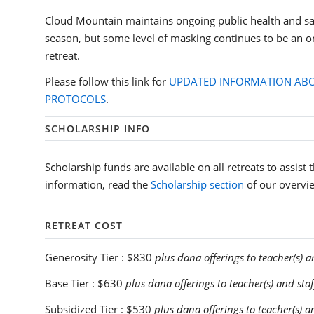
Cloud Mountain maintains ongoing public health and sa
season, but some level of masking continues to be an o
retreat.
Please follow this link for
UPDATED INFORMATION ABO
PROTOCOLS
.
SCHOLARSHIP INFO
Scholarship funds are available on all retreats to assist
information, read the
Scholarship section
of our overvi
RETREAT COST
Generosity Tier :
$830
plus dana offerings to teacher(s) a
Base Tier :
$630
plus dana offerings to teacher(s) and staf
Subsidized Tier :
$530
plus dana offerings to teacher(s) a