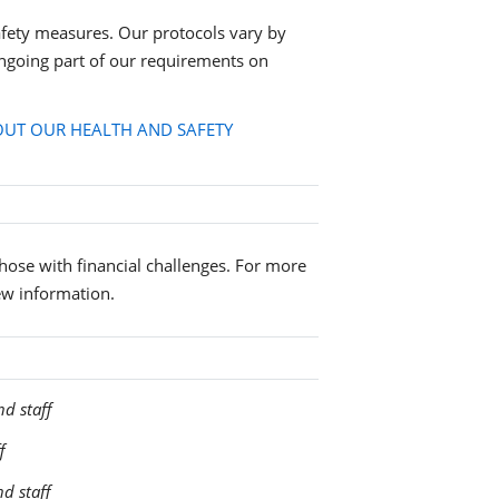
fety measures. Our protocols vary by
ngoing part of our requirements on
UT OUR HEALTH AND SAFETY
 those with financial challenges. For more
ew information.
nd staff
f
nd staff