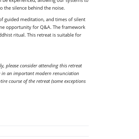
an be experienced, allowing our systems to
o the silence behind the noise.
of guided meditation, and times of silent
some opportunity for Q&A. The framework
hist ritual. This retreat is suitable for
ly, please consider attending this retreat
ge in an important modern renunciation
ntire course of the retreat (some exceptions