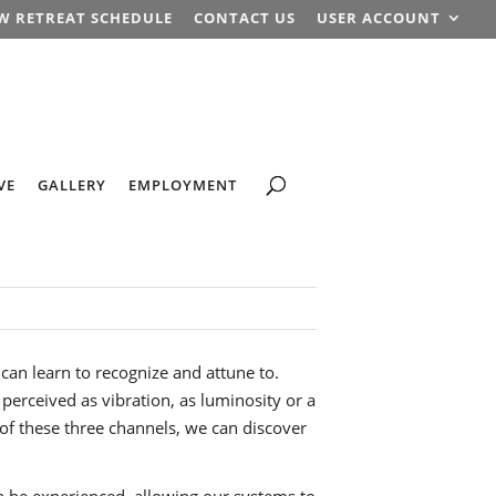
W RETREAT SCHEDULE
CONTACT US
USER ACCOUNT
VE
GALLERY
EMPLOYMENT
 can learn to recognize and attune to.
e perceived as vibration, as luminosity or a
 of these three channels, we can discover