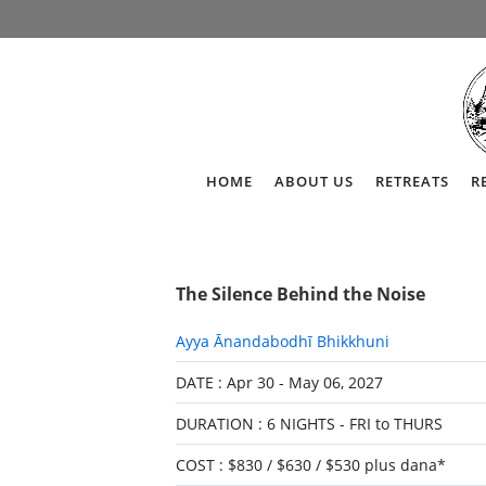
HOME
ABOUT US
RETREATS
R
The Silence Behind the Noise
Ayya Ānandabodhī Bhikkhuni
DATE : Apr 30 - May 06, 2027
DURATION : 6 NIGHTS - FRI to THURS
COST : $830 / $630 / $530 plus dana*