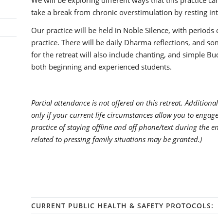
We will be exploring different ways that this practice c
take a break from chronic overstimulation by resting int
Our practice will be held in Noble Silence, with periods 
practice. There will be daily Dharma reflections, and 
for the retreat will also include chanting, and simple Budd
both beginning and experienced students.
Partial attendance is not offered on this retreat. Additional
only if your current life circumstances allow you to enga
practice of staying offline and off phone/text during the e
related to pressing family situations may be granted.)
CURRENT PUBLIC HEALTH & SAFETY PROTOCOLS: