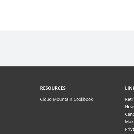
RESOURCES
LIN
Cloud Mountain Cookbook
Retr
How 
Canc
Mak
Priv