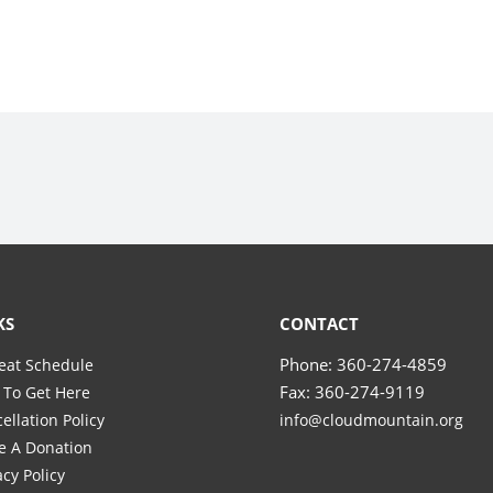
KS
CONTACT
Phone: 360-274-4859
eat Schedule
Fax: 360-274-9119
To Get Here
ellation Policy
info@cloudmountain.org
e A Donation
acy Policy