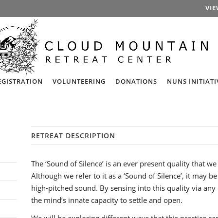
VIE
EGISTRATION
VOLUNTEERING
DONATIONS
NUNS INITIATI
RETREAT DESCRIPTION
The ‘Sound of Silence’ is an ever present quality that we
Although we refer to it as a ‘Sound of Silence’, it may b
high-pitched sound. By sensing into this quality via any
the mind’s innate capacity to settle and open.