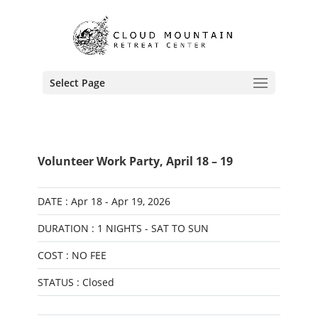
Select Page
Volunteer Work Party, April 18 – 19
DATE : Apr 18 - Apr 19, 2026
DURATION : 1 NIGHTS - SAT TO SUN
COST : NO FEE
STATUS : Closed