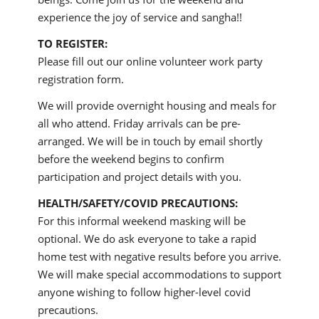
experience the joy of service and sangha!!
TO REGISTER:
Please fill out our online volunteer work party
registration form.
We will provide overnight housing and meals for
all who attend. Friday arrivals can be pre-
arranged. We will be in touch by email shortly
before the weekend begins to confirm
participation and project details with you.
HEALTH/SAFETY/COVID PRECAUTIONS:
For this informal weekend masking will be
optional. We do ask everyone to take a rapid
home test with negative results before you arrive.
We will make special accommodations to support
anyone wishing to follow higher-level covid
precautions.