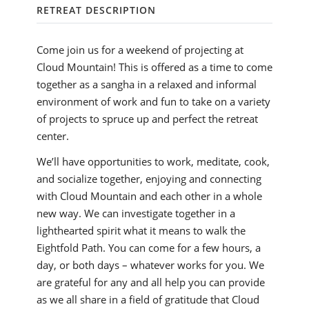
RETREAT DESCRIPTION
Come join us for a weekend of projecting at
Cloud Mountain! This is offered as a time to come
together as a sangha in a relaxed and informal
environment of work and fun to take on a variety
of projects to spruce up and perfect the retreat
center.
We’ll have opportunities to work, meditate, cook,
and socialize together, enjoying and connecting
with Cloud Mountain and each other in a whole
new way. We can investigate together in a
lighthearted spirit what it means to walk the
Eightfold Path. You can come for a few hours, a
day, or both days – whatever works for you. We
are grateful for any and all help you can provide
as we all share in a field of gratitude that Cloud