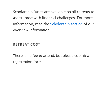
Scholarship funds are available on all retreats to
assist those with financial challenges. For more
information, read the
Scholarship section
of our
overview information.
RETREAT COST
There is no fee to attend, but please submit a
registration form.