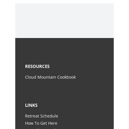
RESOURCES
Cloud Mountain Cookbook
LINKS
Retreat Schedule
How To Get Here