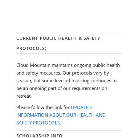
CURRENT PUBLIC HEALTH & SAFETY
PROTOCOLS:
Cloud Mountain maintains ongoing public health
and safety measures. Our protocols vary by
season, but some level of masking continues to
be an ongoing part of our requirements on
retreat.
Please follow this link for
UPDATED
INFORMATION ABOUT OUR HEALTH AND
SAFETY PROTOCOLS
.
SCHOLARSHIP INFO