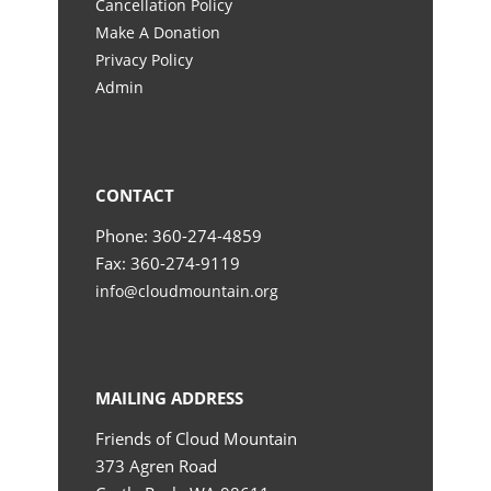
Cancellation Policy
Make A Donation
Privacy Policy
Admin
CONTACT
Phone: 360-274-4859
Fax: 360-274-9119
info@cloudmountain.org
MAILING ADDRESS
Friends of Cloud Mountain
373 Agren Road