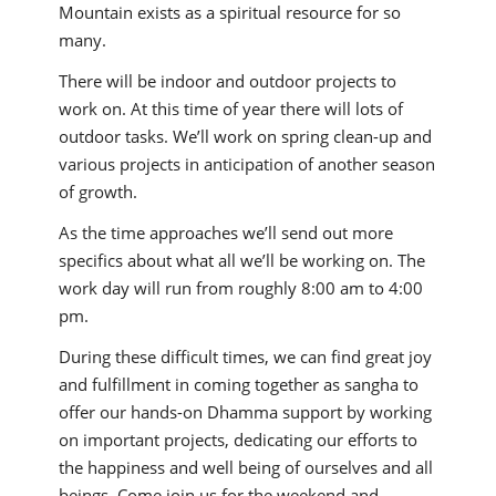
Mountain exists as a spiritual resource for so
many.
There will be indoor and outdoor projects to
work on. At this time of year there will lots of
outdoor tasks. We’ll work on spring clean-up and
various projects in anticipation of another season
of growth.
As the time approaches we’ll send out more
specifics about what all we’ll be working on. The
work day will run from roughly 8:00 am to 4:00
pm.
During these difficult times, we can find great joy
and fulfillment in coming together as sangha to
offer our hands-on Dhamma support by working
on important projects, dedicating our efforts to
the happiness and well being of ourselves and all
beings. Come join us for the weekend and