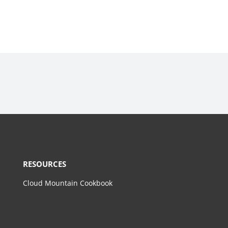
RESOURCES
Cloud Mountain Cookbook