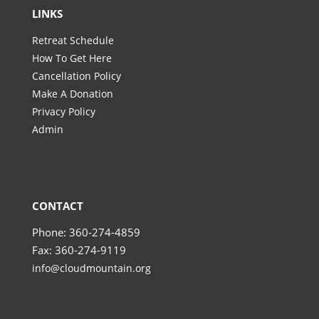
LINKS
Retreat Schedule
How To Get Here
Cancellation Policy
Make A Donation
Privacy Policy
Admin
CONTACT
Phone: 360-274-4859
Fax: 360-274-9119
info@cloudmountain.org