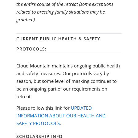
the entire course of the retreat (some exceptions
related to pressing family situations may be
granted.)
CURRENT PUBLIC HEALTH & SAFETY
PROTOCOLS:
Cloud Mountain maintains ongoing public health
and safety measures. Our protocols vary by
season, but some level of masking continues to
be an ongoing part of our requirements on
retreat.
Please follow this link for
UPDATED
INFORMATION ABOUT OUR HEALTH AND
SAFETY PROTOCOLS
.
SCHOLARSHIP INFO