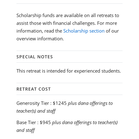
Scholarship funds are available on all retreats to
assist those with financial challenges. For more
information, read the
Scholarship section
of our
overview information.
SPECIAL NOTES
This retreat is intended for experienced students.
RETREAT COST
Generosity Tier :
$1245
plus dana offerings to
teacher(s) and staff
Base Tier :
$945
plus dana offerings to teacher(s)
and staff