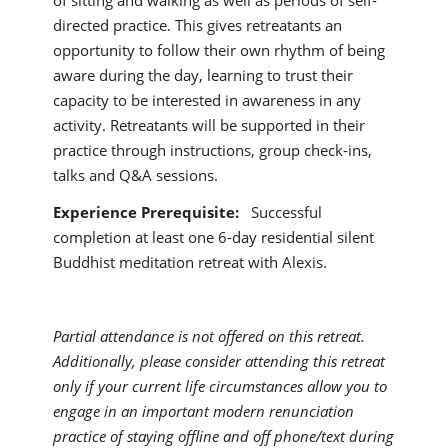
of sitting and walking as well as periods of self-
directed practice. This gives retreatants an
opportunity to follow their own rhythm of being
aware during the day, learning to trust their
capacity to be interested in awareness in any
activity. Retreatants will be supported in their
practice through instructions, group check-ins,
talks and Q&A sessions.
Experience Prerequisite:
Successful
completion at least one 6-day residential silent
Buddhist meditation retreat with Alexis.
Partial attendance is not offered on this retreat.
Additionally, please consider attending this retreat
only if your current life circumstances allow you to
engage in an important modern renunciation
practice of staying offline and off phone/text during