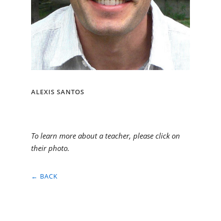
ALEXIS SANTOS
To learn more about a teacher, please click on
their photo.
← BACK