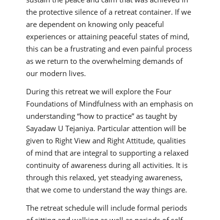
the protective silence of a retreat container. If we
are dependent on knowing only peaceful
experiences or attaining peaceful states of mind,
this can be a frustrating and even painful process
as we return to the overwhelming demands of
our modern lives.
During this retreat we will explore the Four
Foundations of Mindfulness with an emphasis on
understanding “how to practice” as taught by
Sayadaw U Tejaniya. Particular attention will be
given to Right View and Right Attitude, qualities
of mind that are integral to supporting a relaxed
continuity of awareness during all activities. It is
through this relaxed, yet steadying awareness,
that we come to understand the way things are.
The retreat schedule will include formal periods