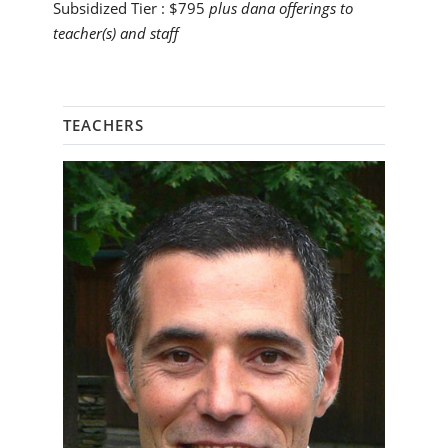
Subsidized Tier :
$795
plus dana offerings to
teacher(s) and staff
TEACHERS