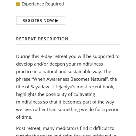
Experience Required
REGISTER NOW
RETREAT DESCRIPTION
During this 9-day retreat you will be supported to
develop and/or deepen your mindfulness
practice in a natural and sustainable way. The
phrase “When Awareness Becomes Natural”, the
title of Sayadaw U Tejaniya’s most recent book,
highlights the possibility of cultivating
mindfulness so that it becomes part of the way
we live, rather than something we do for a period
of time.
Post retreat, many meditators find it difficult to
sustain the peace and calm that was achieved in