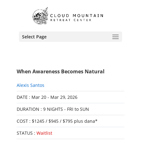
Select Page
When Awareness Becomes Natural
Alexis Santos
DATE : Mar 20 - Mar 29, 2026
DURATION : 9 NIGHTS - FRI to SUN
COST : $1245 / $945 / $795 plus dana*
STATUS :
Waitlist