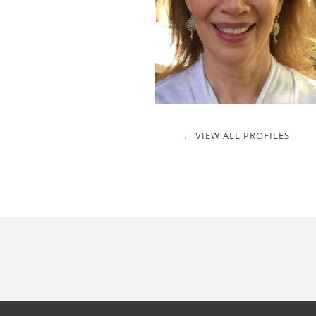
← VIEW ALL PROFILES