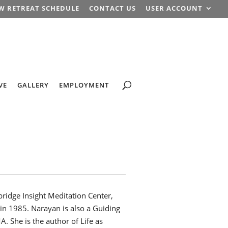
W RETREAT SCHEDULE
CONTACT US
USER ACCOUNT
VE
GALLERY
EMPLOYMENT
ridge Insight Meditation Center,
 in 1985. Narayan is also a Guiding
A. She is the author of Life as