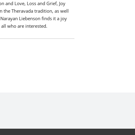
 and Love, Loss and Grief, Joy
n the Theravada tradition, as well
 Narayan Liebenson finds it a joy
 all who are interested.