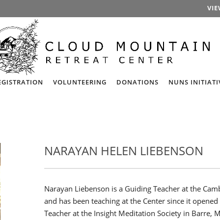
VIE
EGISTRATION
VOLUNTEERING
DONATIONS
NUNS INITIATI
NARAYAN HELEN LIEBENSON
Narayan Liebenson is a Guiding Teacher at the Camb
and has been teaching at the Center since it opened
Teacher at the Insight Meditation Society in Barre, M