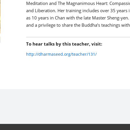
Meditation and The Magnanimous Heart: Compassion
and Liberation. Her training includes over 35 years i
as 10 years in Chan with the late Master Sheng-yen.
and a privilege to share the Buddha’s teachings with
To hear talks by this teacher, visit:
http://dharmaseed.org/teacher/131/