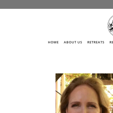
HOME
ABOUT US
RETREATS
R