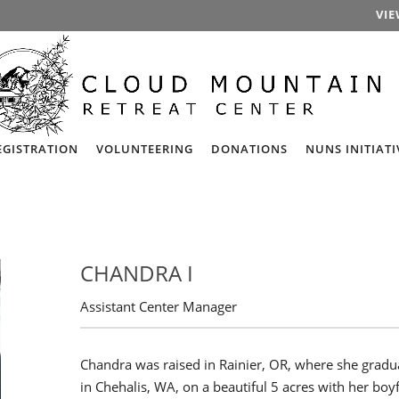
VIE
EGISTRATION
VOLUNTEERING
DONATIONS
NUNS INITIATI
CHANDRA I
Assistant Center Manager
Chandra was raised in Rainier, OR, where she gradu
in Chehalis, WA, on a beautiful 5 acres with her boy