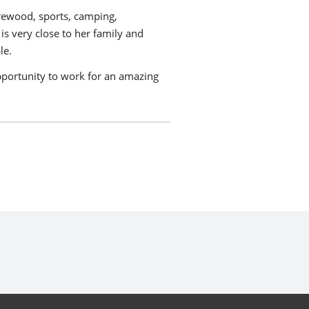
rewood, sports, camping,
s very close to her family and
le.
 opportunity to work for an amazing