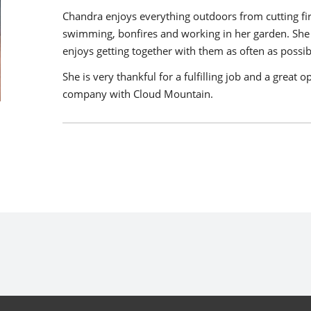
Chandra enjoys everything outdoors from cutting fi
swimming, bonfires and working in her garden. She i
enjoys getting together with them as often as possib
She is very thankful for a fulfilling job and a great
company with Cloud Mountain.