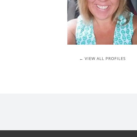
← VIEW ALL PROFILES