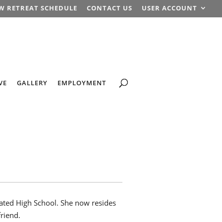
W RETREAT SCHEDULE
CONTACT US
USER ACCOUNT
VE
GALLERY
EMPLOYMENT
ated High School. She now resides
friend.