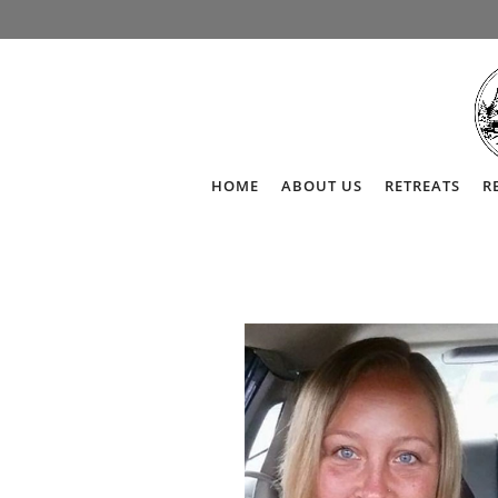
HOME
ABOUT US
RETREATS
R