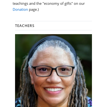
teachings and the "economy of gifts" on our
Donation
page.)
TEACHERS