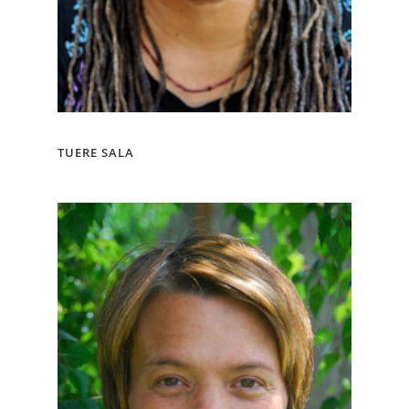
TUERE SALA