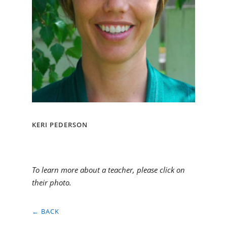
KERI PEDERSON
To learn more about a teacher, please click on
their photo.
← BACK