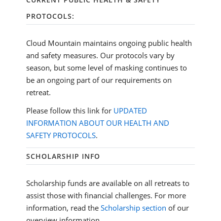
PROTOCOLS:
Cloud Mountain maintains ongoing public health
and safety measures. Our protocols vary by
season, but some level of masking continues to
be an ongoing part of our requirements on
retreat.
Please follow this link for
UPDATED
INFORMATION ABOUT OUR HEALTH AND
SAFETY PROTOCOLS
.
SCHOLARSHIP INFO
Scholarship funds are available on all retreats to
assist those with financial challenges. For more
information, read the
Scholarship section
of our
overview information.