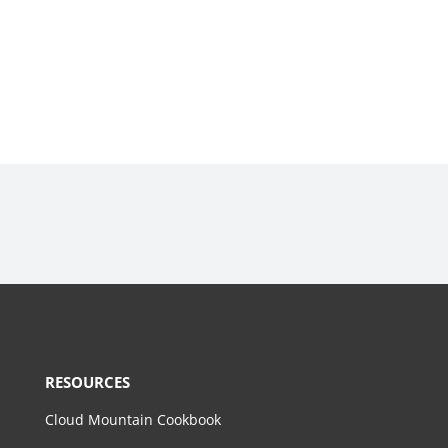
RESOURCES
Cloud Mountain Cookbook