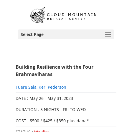
Select Page
Building Resilience with the Four
Brahmaviharas
Tuere Sala
,
Keri Pederson
DATE : May 26 - May 31, 2023
DURATION : 5 NIGHTS - FRI TO WED
COST : $500 / $425 / $350 plus dana*
STATUS :
Waitlist