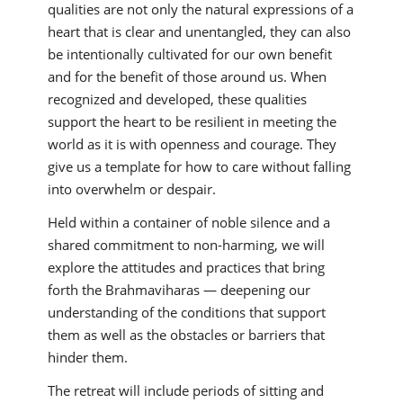
qualities are not only the natural expressions of a
heart that is clear and unentangled, they can also
be intentionally cultivated for our own benefit
and for the benefit of those around us. When
recognized and developed, these qualities
support the heart to be resilient in meeting the
world as it is with openness and courage. They
give us a template for how to care without falling
into overwhelm or despair.
Held within a container of noble silence and a
shared commitment to non-harming, we will
explore the attitudes and practices that bring
forth the Brahmaviharas — deepening our
understanding of the conditions that support
them as well as the obstacles or barriers that
hinder them.
The retreat will include periods of sitting and