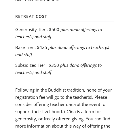
RETREAT COST
Generosity Tier :
$500
plus dana offerings to
teacher(s) and staff
Base Tier :
$425
plus dana offerings to teacher(s)
and staff
Subsidized Tier :
$350
plus dana offerings to
teacher(s) and staff
Following in the Buddhist tradition, none of your
registration fee will go to the teacher(s). Please
consider offering teacher dāna at the event to
support their livelihood. (Dāna is a term for
generosity, or freely offered giving. You can find
more information about this way of offering the