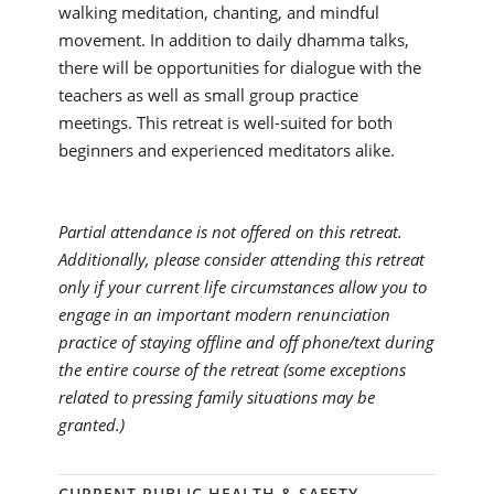
walking meditation, chanting, and mindful
movement. In addition to daily dhamma talks,
there will be opportunities for dialogue with the
teachers as well as small group practice
meetings. This retreat is well-suited for both
beginners and experienced meditators alike.
Partial attendance is not offered on this retreat.
Additionally, please consider attending this retreat
only if your current life circumstances allow you to
engage in an important modern renunciation
practice of staying offline and off phone/text during
the entire course of the retreat (some exceptions
related to pressing family situations may be
granted.)
CURRENT PUBLIC HEALTH & SAFETY