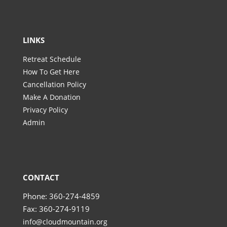
LINKS
Retreat Schedule
How To Get Here
Cancellation Policy
Make A Donation
Privacy Policy
Admin
CONTACT
Phone: 360-274-4859
Fax: 360-274-9119
info@cloudmountain.org