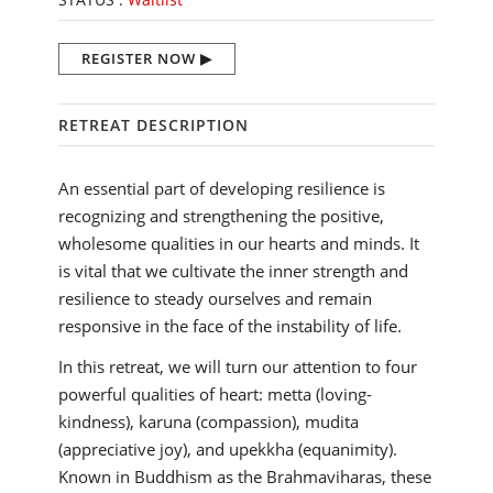
REGISTER NOW
RETREAT DESCRIPTION
An essential part of developing resilience is
recognizing and strengthening the positive,
wholesome qualities in our hearts and minds. It
is vital that we cultivate the inner strength and
resilience to steady ourselves and remain
responsive in the face of the instability of life.
In this retreat, we will turn our attention to four
powerful qualities of heart: metta (loving-
kindness), karuna (compassion), mudita
(appreciative joy), and upekkha (equanimity).
Known in Buddhism as the Brahmaviharas, these