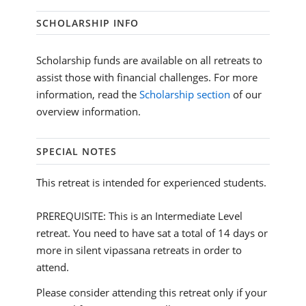
SCHOLARSHIP INFO
Scholarship funds are available on all retreats to
assist those with financial challenges. For more
information, read the
Scholarship section
of our
overview information.
SPECIAL NOTES
This retreat is intended for experienced students.
PREREQUISITE: This is an Intermediate Level
retreat. You need to have sat a total of 14 days or
more in silent vipassana retreats in order to
attend.
Please consider attending this retreat only if your