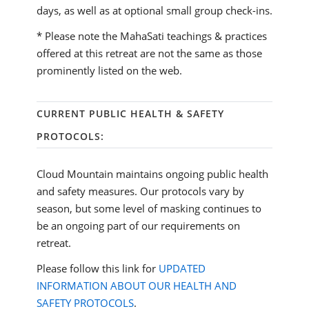
days, as well as at optional small group check-ins.
* Please note the MahaSati teachings & practices
offered at this retreat are not the same as those
prominently listed on the web.
CURRENT PUBLIC HEALTH & SAFETY
PROTOCOLS:
Cloud Mountain maintains ongoing public health
and safety measures. Our protocols vary by
season, but some level of masking continues to
be an ongoing part of our requirements on
retreat.
Please follow this link for
UPDATED
INFORMATION ABOUT OUR HEALTH AND
SAFETY PROTOCOLS
.