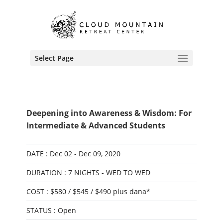
Select Page
Deepening into Awareness & Wisdom: For
Intermediate & Advanced Students
DATE : Dec 02 - Dec 09, 2020
DURATION : 7 NIGHTS - WED TO WED
COST : $580 / $545 / $490 plus dana*
STATUS : Open