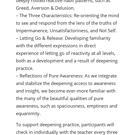
deeply rooted reactive habit patterns, such as
Greed, Aversion & Delusion.
– The Three Characteristics: Re-orienting the mind
to see and respond from the lens of the truths of
Impermanence, Unsatisfactoriness, and Not Self.
– Letting Go & Release: Developing familiarity
with the different expressions in direct
experience of letting go of reactivity at all levels,
both as a development and a result of deepening
practice.
– Reflections of Pure Awareness: As we integrate
and stabilize the deepening access to awareness
and insight, we become ever-more familiar with
the many of the beautiful qualities of pure
awareness, such as spaciousness, emptiness and
equanimity.
To support deepening practice, participants will
check in individually with the teacher every three