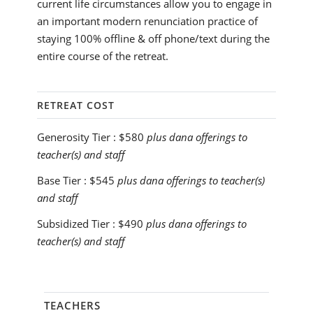
current life circumstances allow you to engage in
an important modern renunciation practice of
staying 100% offline & off phone/text during the
entire course of the retreat.
RETREAT COST
Generosity Tier :
$580
plus dana offerings to
teacher(s) and staff
Base Tier :
$545
plus dana offerings to teacher(s)
and staff
Subsidized Tier :
$490
plus dana offerings to
teacher(s) and staff
TEACHERS