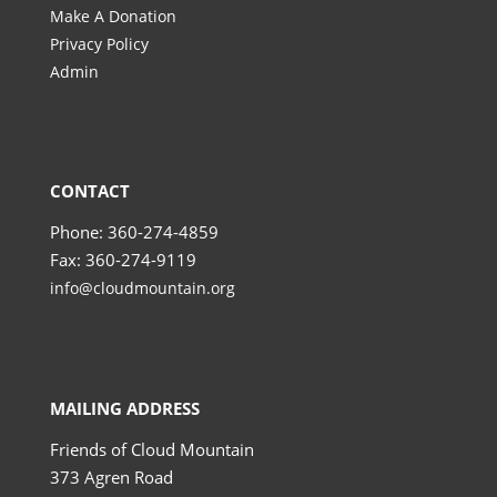
Make A Donation
Privacy Policy
Admin
CONTACT
Phone: 360-274-4859
Fax: 360-274-9119
info@cloudmountain.org
MAILING ADDRESS
Friends of Cloud Mountain
373 Agren Road