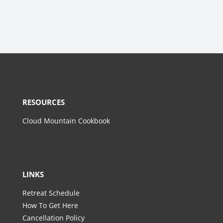
RESOURCES
Cloud Mountain Cookbook
LINKS
Retreat Schedule
How To Get Here
Cancellation Policy