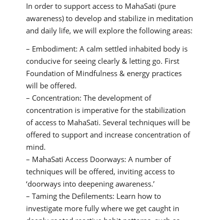
In order to support access to MahaSati (pure
awareness) to develop and stabilize in meditation
and daily life, we will explore the following areas:
– Embodiment: A calm settled inhabited body is
conducive for seeing clearly & letting go. First
Foundation of Mindfulness & energy practices
will be offered.
– Concentration: The development of
concentration is imperative for the stabilization
of access to MahaSati. Several techniques will be
offered to support and increase concentration of
mind.
– MahaSati Access Doorways: A number of
techniques will be offered, inviting access to
‘doorways into deepening awareness.’
– Taming the Defilements: Learn how to
investigate more fully where we get caught in