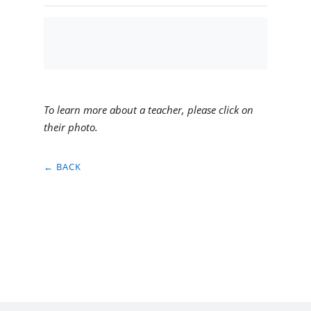
To learn more about a teacher, please click on
their photo.
← BACK