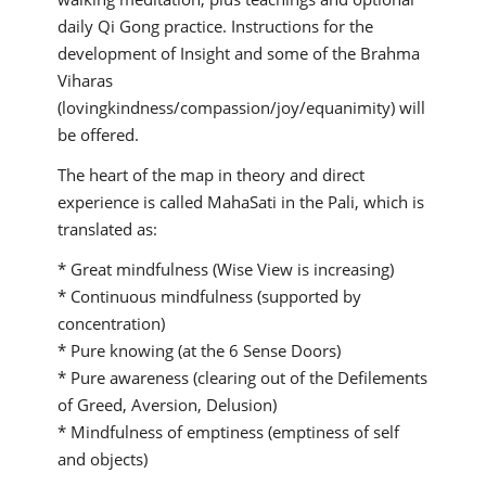
daily Qi Gong practice. Instructions for the
development of Insight and some of the Brahma
Viharas
(lovingkindness/compassion/joy/equanimity) will
be offered.
The heart of the map in theory and direct
experience is called MahaSati in the Pali, which is
translated as:
* Great mindfulness (Wise View is increasing)
* Continuous mindfulness (supported by
concentration)
* Pure knowing (at the 6 Sense Doors)
* Pure awareness (clearing out of the Defilements
of Greed, Aversion, Delusion)
* Mindfulness of emptiness (emptiness of self
and objects)