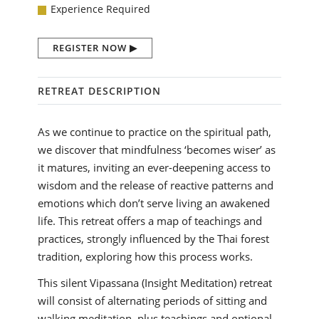
Experience Required
REGISTER NOW
RETREAT DESCRIPTION
As we continue to practice on the spiritual path,
we discover that mindfulness ‘becomes wiser’ as
it matures, inviting an ever-deepening access to
wisdom and the release of reactive patterns and
emotions which don’t serve living an awakened
life. This retreat offers a map of teachings and
practices, strongly influenced by the Thai forest
tradition, exploring how this process works.
This silent Vipassana (Insight Meditation) retreat
will consist of alternating periods of sitting and
walking meditation, plus teachings and optional