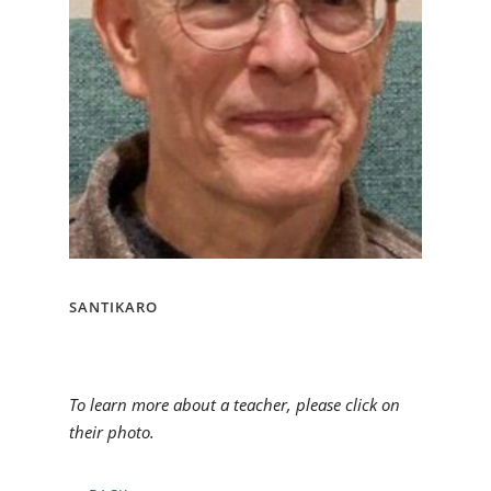
SANTIKARO
To learn more about a teacher, please click on
their photo.