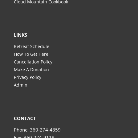
Cloud Mountain Cookbook
LINKS
Retreat Schedule
How To Get Here
Cancellation Policy
Make A Donation
Privacy Policy
Admin
CONTACT
Phone: 360-274-4859
Fax: 360-274-9119