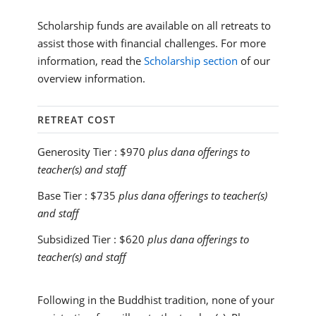
Scholarship funds are available on all retreats to
assist those with financial challenges. For more
information, read the
Scholarship section
of our
overview information.
RETREAT COST
Generosity Tier :
$970
plus dana offerings to
teacher(s) and staff
Base Tier :
$735
plus dana offerings to teacher(s)
and staff
Subsidized Tier :
$620
plus dana offerings to
teacher(s) and staff
Following in the Buddhist tradition, none of your