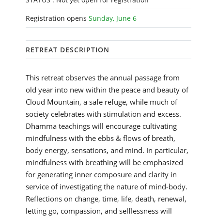
Registration opens
Sunday, June 6
RETREAT DESCRIPTION
This retreat observes the annual passage from
old year into new within the peace and beauty of
Cloud Mountain, a safe refuge, while much of
society celebrates with stimulation and excess.
Dhamma teachings will encourage cultivating
mindfulness with the ebbs & flows of breath,
body energy, sensations, and mind. In particular,
mindfulness with breathing will be emphasized
for generating inner composure and clarity in
service of investigating the nature of mind-body.
Reflections on change, time, life, death, renewal,
letting go, compassion, and selflessness will