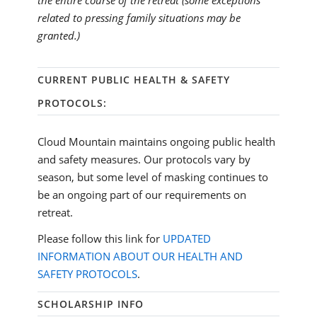
the entire course of the retreat (some exceptions
related to pressing family situations may be
granted.)
CURRENT PUBLIC HEALTH & SAFETY
PROTOCOLS:
Cloud Mountain maintains ongoing public health
and safety measures. Our protocols vary by
season, but some level of masking continues to
be an ongoing part of our requirements on
retreat.
Please follow this link for
UPDATED
INFORMATION ABOUT OUR HEALTH AND
SAFETY PROTOCOLS
.
SCHOLARSHIP INFO