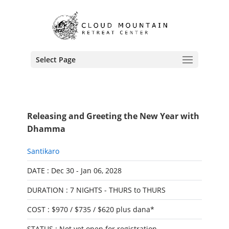
Select Page
Releasing and Greeting the New Year with
Dhamma
Santikaro
DATE : Dec 30 - Jan 06, 2028
DURATION : 7 NIGHTS - THURS to THURS
COST : $970 / $735 / $620 plus dana*
STATUS : Not yet open for registration