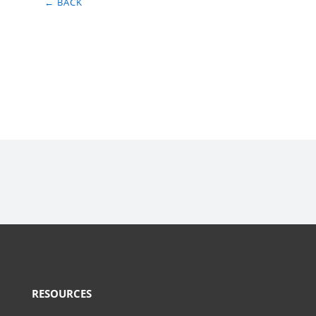
← BACK
RESOURCES