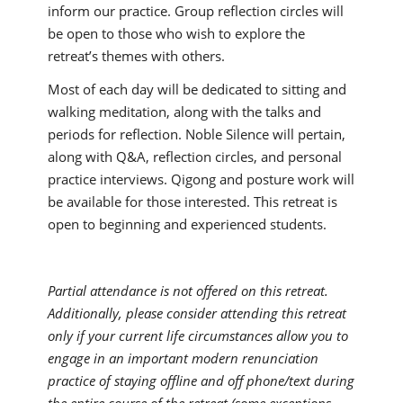
inform our practice. Group reflection circles will
be open to those who wish to explore the
retreat’s themes with others.
Most of each day will be dedicated to sitting and
walking meditation, along with the talks and
periods for reflection. Noble Silence will pertain,
along with Q&A, reflection circles, and personal
practice interviews. Qigong and posture work will
be available for those interested. This retreat is
open to beginning and experienced students.
Partial attendance is not offered on this retreat.
Additionally, please consider attending this retreat
only if your current life circumstances allow you to
engage in an important modern renunciation
practice of staying offline and off phone/text during