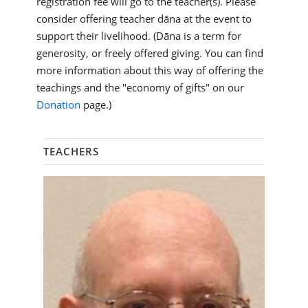
registration fee will go to the teacher(s). Please
consider offering teacher dāna at the event to
support their livelihood. (Dāna is a term for
generosity, or freely offered giving. You can find
more information about this way of offering the
teachings and the "economy of gifts" on our
Donation
page.)
TEACHERS