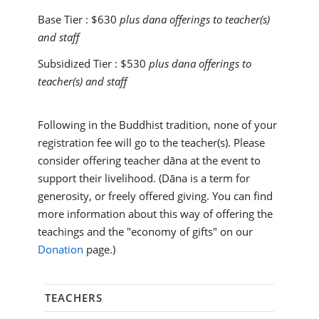
Base Tier :
$630
plus dana offerings to teacher(s)
and staff
Subsidized Tier :
$530
plus dana offerings to
teacher(s) and staff
Following in the Buddhist tradition, none of your
registration fee will go to the teacher(s). Please
consider offering teacher dāna at the event to
support their livelihood. (Dāna is a term for
generosity, or freely offered giving. You can find
more information about this way of offering the
teachings and the "economy of gifts" on our
Donation
page.)
TEACHERS