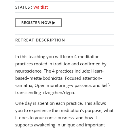
STATUS :
Waitlist
REGISTER NOW
RETREAT DESCRIPTION
In this teaching you will learn 4 meditation
practices rooted in tradition and confirmed by
neuroscience. The 4 practices include: Heart-
based–metta/bodhicitta; Focused attention–
samatha; Open monitoring–vipassana; and Self-
transcending–dzogchen/rigpa.
One day is spent on each practice. This allows
you to experience the meditation’s purpose, what
it does to your consciousness, and how it
supports awakening in unique and important