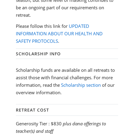
season, but some level of masking continues to
be an ongoing part of our requirements on
retreat.
Please follow this link for
UPDATED
INFORMATION ABOUT OUR HEALTH AND
SAFETY PROTOCOLS
.
SCHOLARSHIP INFO
Scholarship funds are available on all retreats to
assist those with financial challenges. For more
information, read the
Scholarship section
of our
overview information.
RETREAT COST
Generosity Tier :
$830
plus dana offerings to
teacher(s) and staff