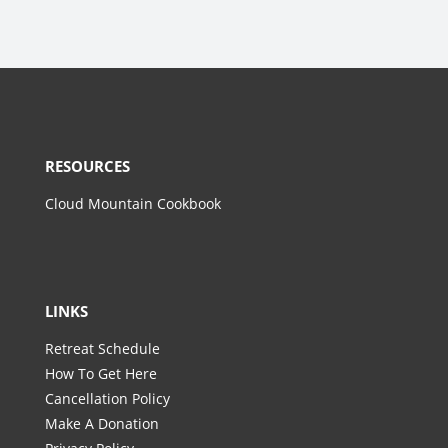
RESOURCES
Cloud Mountain Cookbook
LINKS
Retreat Schedule
How To Get Here
Cancellation Policy
Make A Donation