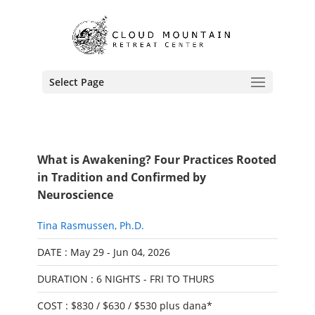
Select Page
What is Awakening? Four Practices Rooted
in Tradition and Confirmed by
Neuroscience
Tina Rasmussen, Ph.D.
DATE : May 29 - Jun 04, 2026
DURATION : 6 NIGHTS - FRI TO THURS
COST : $830 / $630 / $530 plus dana*