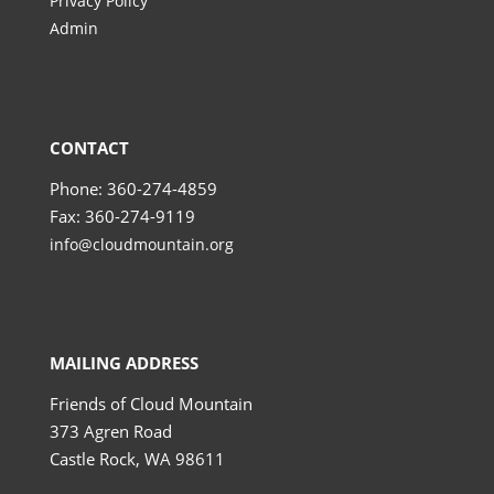
Privacy Policy
Admin
CONTACT
Phone: 360-274-4859
Fax: 360-274-9119
info@cloudmountain.org
MAILING ADDRESS
Friends of Cloud Mountain
373 Agren Road
Castle Rock, WA 98611