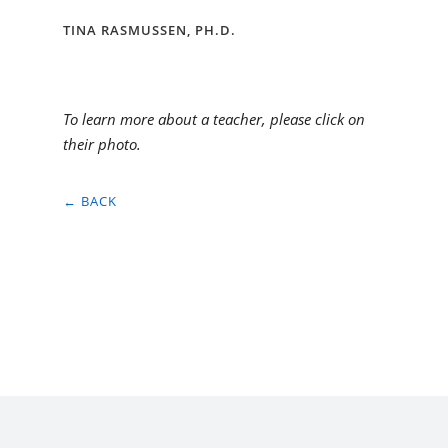
TINA RASMUSSEN, PH.D.
To learn more about a teacher, please click on
their photo.
← BACK