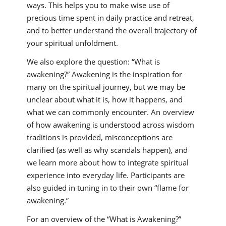
ways. This helps you to make wise use of
precious time spent in daily practice and retreat,
and to better understand the overall trajectory of
your spiritual unfoldment.
We also explore the question: “What is
awakening?” Awakening is the inspiration for
many on the spiritual journey, but we may be
unclear about what it is, how it happens, and
what we can commonly encounter. An overview
of how awakening is understood across wisdom
traditions is provided, misconceptions are
clarified (as well as why scandals happen), and
we learn more about how to integrate spiritual
experience into everyday life. Participants are
also guided in tuning in to their own “flame for
awakening.”
For an overview of the “What is Awakening?”