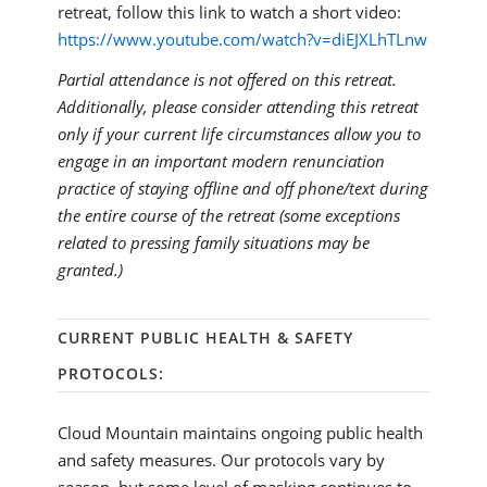
retreat, follow this link to watch a short video:
https://www.youtube.com/watch?v=diEJXLhTLnw
Partial attendance is not offered on this retreat.
Additionally, please consider attending this retreat
only if your current life circumstances allow you to
engage in an important modern renunciation
practice of staying offline and off phone/text during
the entire course of the retreat (some exceptions
related to pressing family situations may be
granted.)
CURRENT PUBLIC HEALTH & SAFETY
PROTOCOLS:
Cloud Mountain maintains ongoing public health
and safety measures. Our protocols vary by