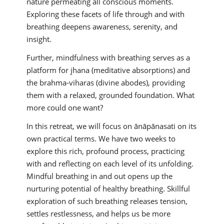
nature permeating all conscious moments.
Exploring these facets of life through and with
breathing deepens awareness, serenity, and
insight.
Further, mindfulness with breathing serves as a
platform for jhana (meditative absorptions) and
the brahma-viharas (divine abodes), providing
them with a relaxed, grounded foundation. What
more could one want?
In this retreat, we will focus on ānāpānasati on its
own practical terms. We have two weeks to
explore this rich, profound process, practicing
with and reflecting on each level of its unfolding.
Mindful breathing in and out opens up the
nurturing potential of healthy breathing. Skillful
exploration of such breathing releases tension,
settles restlessness, and helps us be more