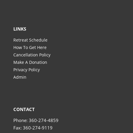
LINKS
Retreat Schedule
How To Get Here
Cancellation Policy
Make A Donation
Privacy Policy
Admin
CONTACT
Phone: 360-274-4859
Fax: 360-274-9119