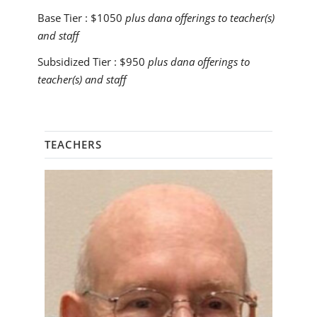
Base Tier :
$1050
plus dana offerings to teacher(s)
and staff
Subsidized Tier :
$950
plus dana offerings to
teacher(s) and staff
TEACHERS