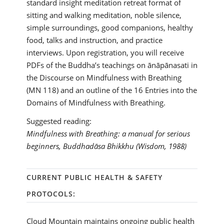
standard insight meditation retreat format of
sitting and walking meditation, noble silence,
simple surroundings, good companions, healthy
food, talks and instruction, and practice
interviews. Upon registration, you will receive
PDFs of the Buddha’s teachings on ānāpānasati in
the Discourse on Mindfulness with Breathing
(MN 118) and an outline of the 16 Entries into the
Domains of Mindfulness with Breathing.
Suggested reading:
Mindfulness with Breathing: a manual for serious
beginners, Buddhadāsa Bhikkhu (Wisdom, 1988)
CURRENT PUBLIC HEALTH & SAFETY
PROTOCOLS:
Cloud Mountain maintains ongoing public health