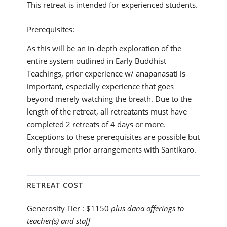
This retreat is intended for experienced students.
Prerequisites:
As this will be an in-depth exploration of the
entire system outlined in Early Buddhist
Teachings, prior experience w/ anapanasati is
important, especially experience that goes
beyond merely watching the breath. Due to the
length of the retreat, all retreatants must have
completed 2 retreats of 4 days or more.
Exceptions to these prerequisites are possible but
only through prior arrangements with Santikaro.
RETREAT COST
Generosity Tier :
$1150
plus dana offerings to
teacher(s) and staff