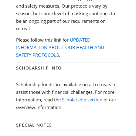
and safety measures. Our protocols vary by
season, but some level of masking continues to
be an ongoing part of our requirements on
retreat.
Please follow this link for
UPDATED
INFORMATION ABOUT OUR HEALTH AND
SAFETY PROTOCOLS
.
SCHOLARSHIP INFO
Scholarship funds are available on all retreats to
assist those with financial challenges. For more
information, read the
Scholarship section
of our
overview information.
SPECIAL NOTES