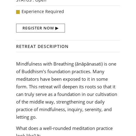
Experience Required
REGISTER NOW
RETREAT DESCRIPTION
Mindfulness with Breathing (ānāpānasati) is one
of Buddhism’s foundation practices. Many
meditators have been exposed to it in some
form. This retreat will deepen its roots so that it
can truly serve as a foundation in our cultivation
of the middle way, strengthening our daily
practice of mindfulness, inquiry, serenity, and
letting go.
What does a well-rounded meditation practice
look like? It: