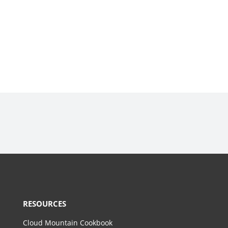
RESOURCES
Cloud Mountain Cookbook