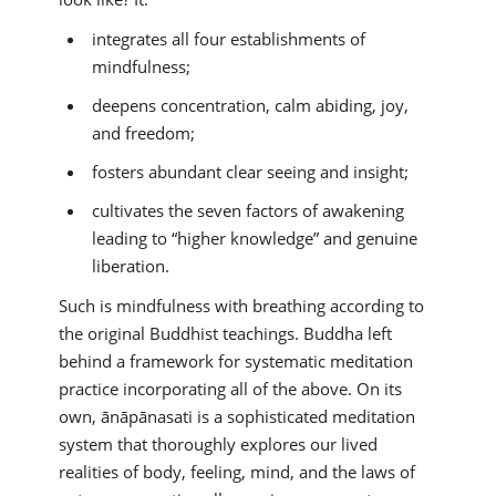
integrates all four establishments of
mindfulness;
deepens concentration, calm abiding, joy,
and freedom;
fosters abundant clear seeing and insight;
cultivates the seven factors of awakening
leading to “higher knowledge” and genuine
liberation.
Such is mindfulness with breathing according to
the original Buddhist teachings. Buddha left
behind a framework for systematic meditation
practice incorporating all of the above. On its
own, ānāpānasati is a sophisticated meditation
system that thoroughly explores our lived
realities of body, feeling, mind, and the laws of