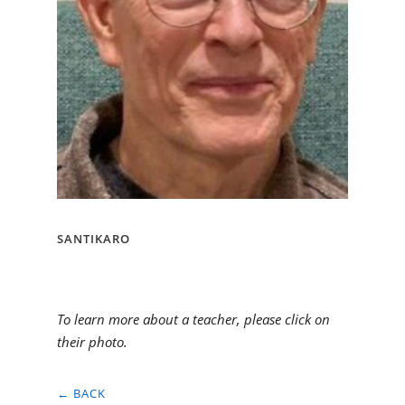
SANTIKARO
To learn more about a teacher, please click on
their photo.
← BACK