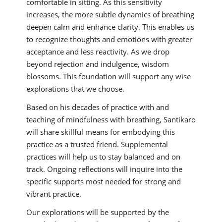
comfortable in sitting. As this sensitivity
increases, the more subtle dynamics of breathing
deepen calm and enhance clarity. This enables us
to recognize thoughts and emotions with greater
acceptance and less reactivity. As we drop
beyond rejection and indulgence, wisdom
blossoms. This foundation will support any wise
explorations that we choose.
Based on his decades of practice with and
teaching of mindfulness with breathing, Santikaro
will share skillful means for embodying this
practice as a trusted friend. Supplemental
practices will help us to stay balanced and on
track. Ongoing reflections will inquire into the
specific supports most needed for strong and
vibrant practice.
Our explorations will be supported by the