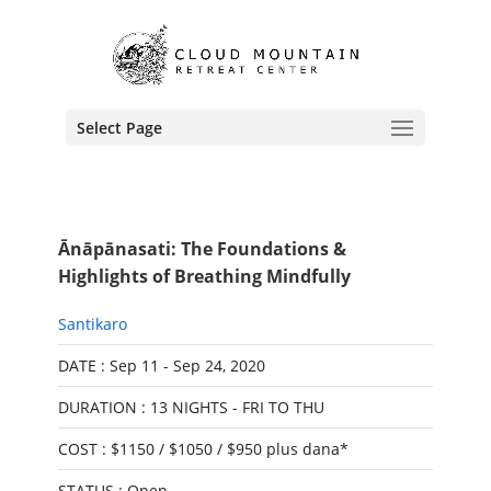
Select Page
Ānāpānasati: The Foundations &
Highlights of Breathing Mindfully
Santikaro
DATE : Sep 11 - Sep 24, 2020
DURATION : 13 NIGHTS - FRI TO THU
COST : $1150 / $1050 / $950 plus dana*
STATUS : Open