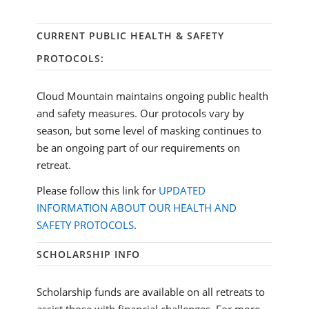
CURRENT PUBLIC HEALTH & SAFETY
PROTOCOLS:
Cloud Mountain maintains ongoing public health
and safety measures. Our protocols vary by
season, but some level of masking continues to
be an ongoing part of our requirements on
retreat.
Please follow this link for
UPDATED
INFORMATION ABOUT OUR HEALTH AND
SAFETY PROTOCOLS
.
SCHOLARSHIP INFO
Scholarship funds are available on all retreats to