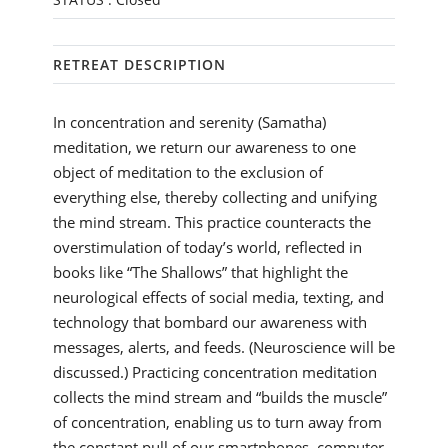
RETREAT DESCRIPTION
In concentration and serenity (Samatha)
meditation, we return our awareness to one
object of meditation to the exclusion of
everything else, thereby collecting and unifying
the mind stream. This practice counteracts the
overstimulation of today’s world, reflected in
books like “The Shallows” that highlight the
neurological effects of social media, texting, and
technology that bombard our awareness with
messages, alerts, and feeds. (Neuroscience will be
discussed.) Practicing concentration meditation
collects the mind stream and “builds the muscle”
of concentration, enabling us to turn away from
the constant pull of our smartphones, computer