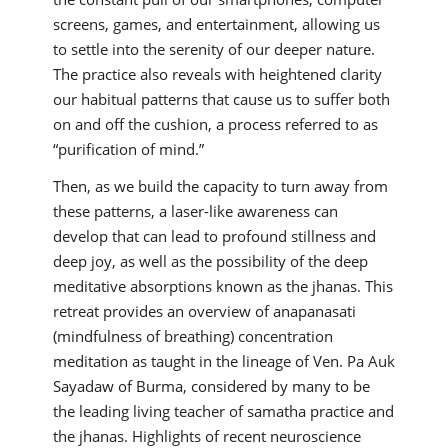
screens, games, and entertainment, allowing us
to settle into the serenity of our deeper nature.
The practice also reveals with heightened clarity
our habitual patterns that cause us to suffer both
on and off the cushion, a process referred to as
“purification of mind.”
Then, as we build the capacity to turn away from
these patterns, a laser-like awareness can
develop that can lead to profound stillness and
deep joy, as well as the possibility of the deep
meditative absorptions known as the jhanas. This
retreat provides an overview of anapanasati
(mindfulness of breathing) concentration
meditation as taught in the lineage of Ven. Pa Auk
Sayadaw of Burma, considered by many to be
the leading living teacher of samatha practice and
the jhanas. Highlights of recent neuroscience