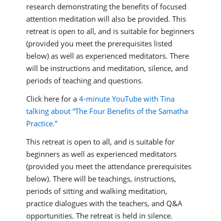
research demonstrating the benefits of focused
attention meditation will also be provided. This
retreat is open to all, and is suitable for beginners
(provided you meet the prerequisites listed
below) as well as experienced meditators. There
will be instructions and meditation, silence, and
periods of teaching and questions.
Click here for a
4-minute YouTube with Tina
talking about “The Four Benefits of the Samatha
Practice.”
This retreat is open to all, and is suitable for
beginners as well as experienced meditators
(provided you meet the attendance prerequisites
below). There will be teachings, instructions,
periods of sitting and walking meditation,
practice dialogues with the teachers, and Q&A
opportunities. The retreat is held in silence.