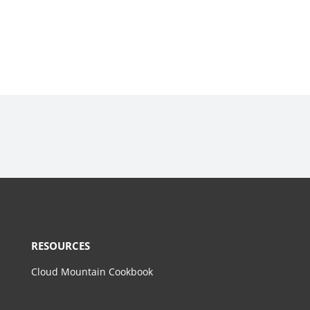
RESOURCES
Cloud Mountain Cookbook