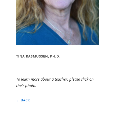
TINA RASMUSSEN, PH.D.
To learn more about a teacher, please click on
their photo.
← BACK