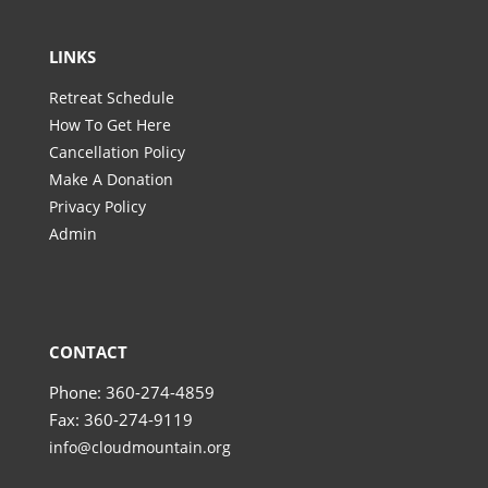
LINKS
Retreat Schedule
How To Get Here
Cancellation Policy
Make A Donation
Privacy Policy
Admin
CONTACT
Phone: 360-274-4859
Fax: 360-274-9119
info@cloudmountain.org