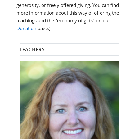
generosity, or freely offered giving. You can find
more information about this way of offering the
teachings and the "economy of gifts" on our
Donation
page.)
TEACHERS