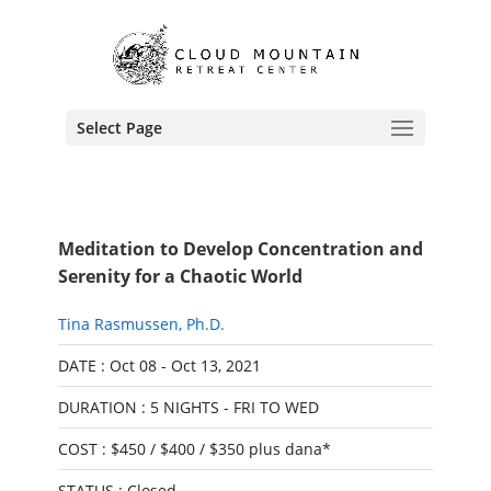
Select Page
Meditation to Develop Concentration and
Serenity for a Chaotic World
Tina Rasmussen, Ph.D.
DATE : Oct 08 - Oct 13, 2021
DURATION : 5 NIGHTS - FRI TO WED
COST : $450 / $400 / $350 plus dana*
STATUS : Closed