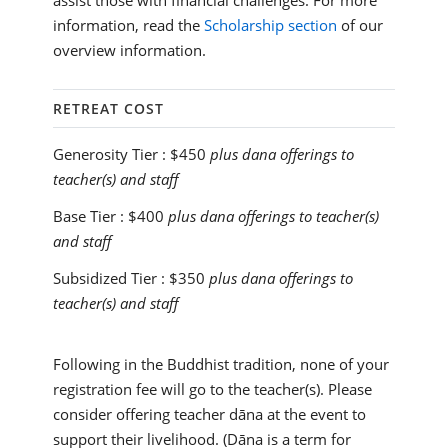
assist those with financial challenges. For more
information, read the
Scholarship section
of our
overview information.
RETREAT COST
Generosity Tier :
$450
plus dana offerings to
teacher(s) and staff
Base Tier :
$400
plus dana offerings to teacher(s)
and staff
Subsidized Tier :
$350
plus dana offerings to
teacher(s) and staff
Following in the Buddhist tradition, none of your
registration fee will go to the teacher(s). Please
consider offering teacher dāna at the event to
support their livelihood. (Dāna is a term for