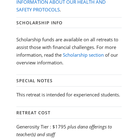
INFORMATION ABOUT OUR HEALTH AND
SAFETY PROTOCOLS
.
SCHOLARSHIP INFO
Scholarship funds are available on all retreats to
assist those with financial challenges. For more
information, read the
Scholarship section
of our
overview information.
SPECIAL NOTES
This retreat is intended for experienced students.
RETREAT COST
Generosity Tier :
$1795
plus dana offerings to
teacher(s) and staff