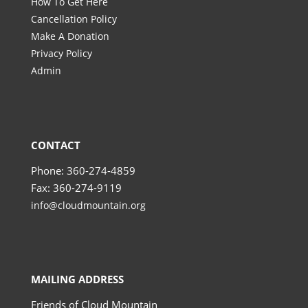
How To Get Here
Cancellation Policy
Make A Donation
Privacy Policy
Admin
CONTACT
Phone: 360-274-4859
Fax: 360-274-9119
info@cloudmountain.org
MAILING ADDRESS
Friends of Cloud Mountain