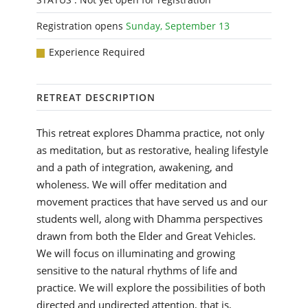
Registration opens
Sunday, September 13
Experience Required
RETREAT DESCRIPTION
This retreat explores Dhamma practice, not only
as meditation, but as restorative, healing lifestyle
and a path of integration, awakening, and
wholeness. We will offer meditation and
movement practices that have served us and our
students well, along with Dhamma perspectives
drawn from both the Elder and Great Vehicles.
We will focus on illuminating and growing
sensitive to the natural rhythms of life and
practice. We will explore the possibilities of both
directed and undirected attention, that is,