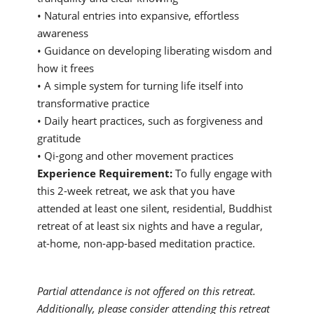
• Natural entries into expansive, effortless
awareness
• Guidance on developing liberating wisdom and
how it frees
• A simple system for turning life itself into
transformative practice
• Daily heart practices, such as forgiveness and
gratitude
• Qi-gong and other movement practices
Experience Requirement:
To fully engage with
this 2-week retreat, we ask that you have
attended at least one silent, residential, Buddhist
retreat of at least six nights and have a regular,
at-home, non-app-based meditation practice.
Partial attendance is not offered on this retreat.
Additionally, please consider attending this retreat