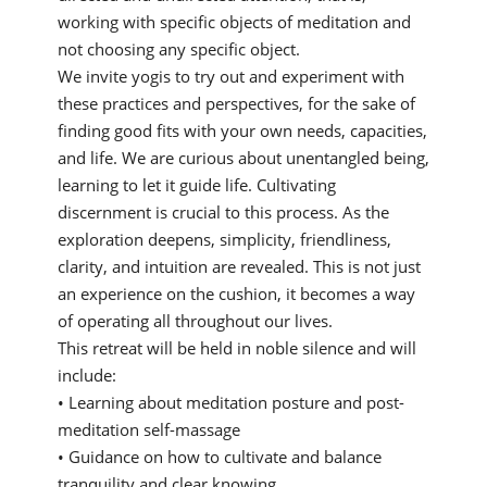
working with specific objects of meditation and
not choosing any specific object.
We invite yogis to try out and experiment with
these practices and perspectives, for the sake of
finding good fits with your own needs, capacities,
and life. We are curious about unentangled being,
learning to let it guide life. Cultivating
discernment is crucial to this process. As the
exploration deepens, simplicity, friendliness,
clarity, and intuition are revealed. This is not just
an experience on the cushion, it becomes a way
of operating all throughout our lives.
This retreat will be held in noble silence and will
include:
• Learning about meditation posture and post-
meditation self-massage
• Guidance on how to cultivate and balance
tranquility and clear knowing