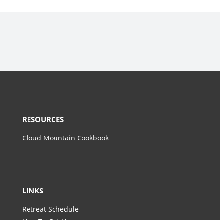
RESOURCES
Cloud Mountain Cookbook
LINKS
Retreat Schedule