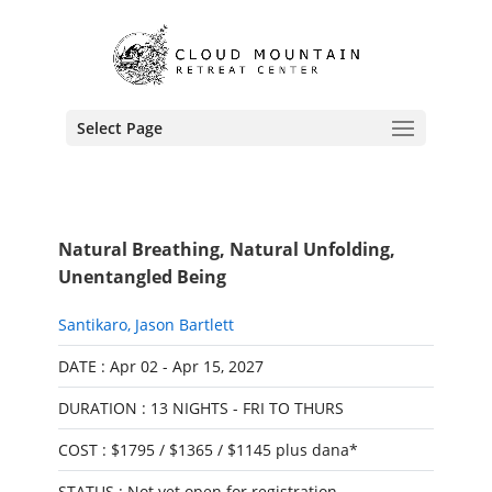
Select Page
Natural Breathing, Natural Unfolding,
Unentangled Being
Santikaro
,
Jason Bartlett
DATE : Apr 02 - Apr 15, 2027
DURATION : 13 NIGHTS - FRI TO THURS
COST : $1795 / $1365 / $1145 plus dana*
STATUS : Not yet open for registration