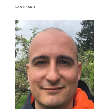
SANTIKARO