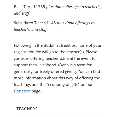
Base Tier :
$1365
plus dana offerings to teacher(s)
and staff
Subsidized Tier :
$1145
plus dana offerings to
teacher(s) and staff
Following in the Buddhist tradition, none of your
registration fee will go to the teacher(s). Please
consider offering teacher dāna at the event to
support their livelihood. (Dāna is a term for
generosity, or freely offered giving. You can find
more information about this way of offering the
teachings and the "economy of gifts" on our
Donation
page.)
TEACHERS