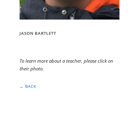
JASON BARTLETT
To learn more about a teacher, please click on
their photo.
← BACK