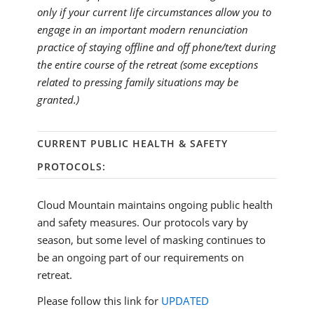
only if your current life circumstances allow you to
engage in an important modern renunciation
practice of staying offline and off phone/text during
the entire course of the retreat (some exceptions
related to pressing family situations may be
granted.)
CURRENT PUBLIC HEALTH & SAFETY
PROTOCOLS:
Cloud Mountain maintains ongoing public health
and safety measures. Our protocols vary by
season, but some level of masking continues to
be an ongoing part of our requirements on
retreat.
Please follow this link for
UPDATED