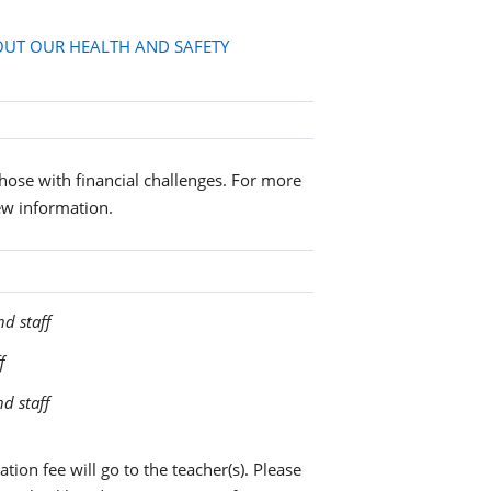
UT OUR HEALTH AND SAFETY
 those with financial challenges. For more
ew information.
nd staff
f
nd staff
tion fee will go to the teacher(s). Please