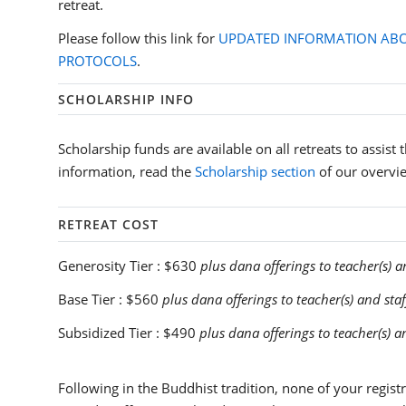
retreat.
Please follow this link for
UPDATED INFORMATION ABO
PROTOCOLS
.
SCHOLARSHIP INFO
Scholarship funds are available on all retreats to assist
information, read the
Scholarship section
of our overvi
RETREAT COST
Generosity Tier :
$630
plus dana offerings to teacher(s) a
Base Tier :
$560
plus dana offerings to teacher(s) and staf
Subsidized Tier :
$490
plus dana offerings to teacher(s) a
Following in the Buddhist tradition, none of your registra