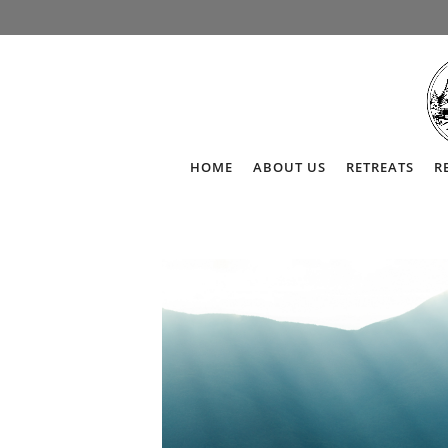
HOME
ABOUT US
RETREATS
R