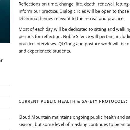
Reflections on time, change, life, death, renewal, lettin
inform our practice. Dialog circles will be open to thos
Dhamma themes relevant to the retreat and practice.
Most of each day will be dedicated to sitting and walkin
periods for reflection. Noble Silence will pertain, inclu
practice interviews. Qi Gong and posture work will be op
and experienced students.
ar
CURRENT PUBLIC HEALTH & SAFETY PROTOCOLS:
Cloud Mountain maintains ongoing public health and sa
season, but some level of masking continues to be an o