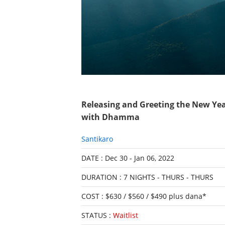
Releasing and Greeting the New Ye
with Dhamma
Santikaro
DATE : Dec 30 - Jan 06, 2022
DURATION : 7 NIGHTS - THURS - THURS
COST : $630 / $560 / $490 plus dana*
STATUS :
Waitlist