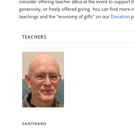
consider offering teacher dāna at the event to support th
generosity, or freely offered giving. You can find more 
teachings and the "economy of gifts" on our
Donation
p
TEACHERS
SANTIKARO