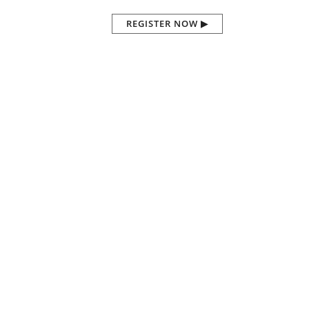
REGISTER NOW