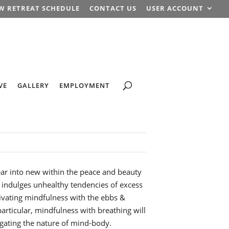
W RETREAT SCHEDULE
CONTACT US
USER ACCOUNT
VE
GALLERY
EMPLOYMENT
ear into new within the peace and beauty
 indulges unhealthy tendencies of excess
ivating mindfulness with the ebbs &
articular, mindfulness with breathing will
gating the nature of mind-body.