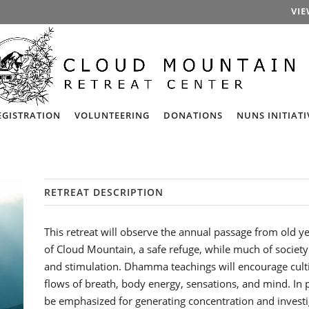
VIE
EGISTRATION
VOLUNTEERING
DONATIONS
NUNS INITIATI
RETREAT DESCRIPTION
This retreat will observe the annual passage from old y
of Cloud Mountain, a safe refuge, while much of society
and stimulation. Dhamma teachings will encourage cult
flows of breath, body energy, sensations, and mind. In p
be emphasized for generating concentration and investi