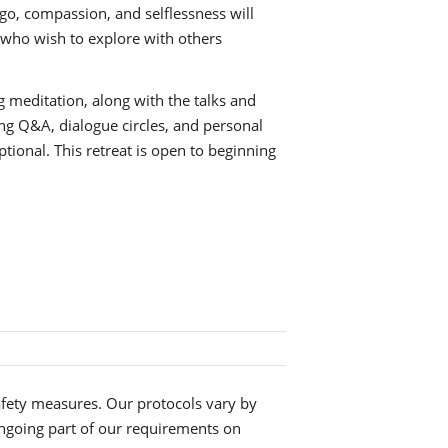
g go, compassion, and selflessness will
e who wish to explore with others
g meditation, along with the talks and
ding Q&A, dialogue circles, and personal
tional. This retreat is open to beginning
fety measures. Our protocols vary by
ngoing part of our requirements on