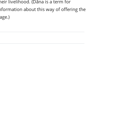
eir livelihood. (Dāna is a term for
information about this way of offering the
age.)