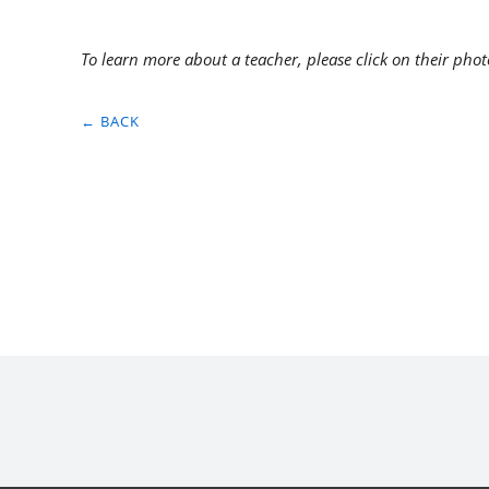
To learn more about a teacher, please click on their phot
← BACK