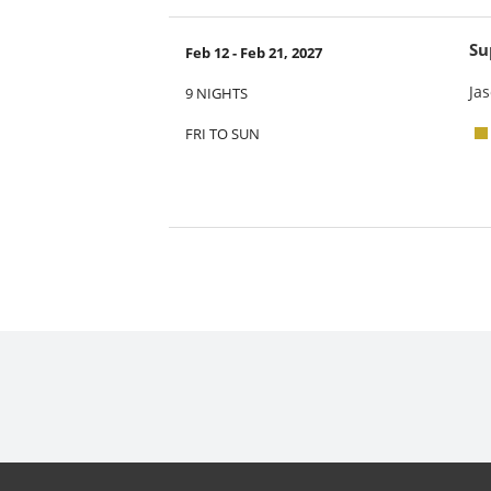
Su
Feb 12 - Feb 21, 2027
Jas
9 NIGHTS
FRI TO SUN