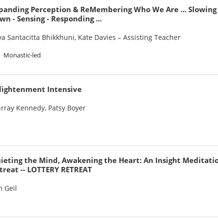
panding Perception & ReMembering Who We Are ... Slowing
wn - Sensing - Responding ...
ya Santacitta Bhikkhuni
,
Kate Davies – Assisting Teacher
Monastic-led
lightenment Intensive
rray Kennedy
,
Patsy Boyer
ieting the Mind, Awakening the Heart: An Insight Meditati
treat -- LOTTERY RETREAT
m Geil