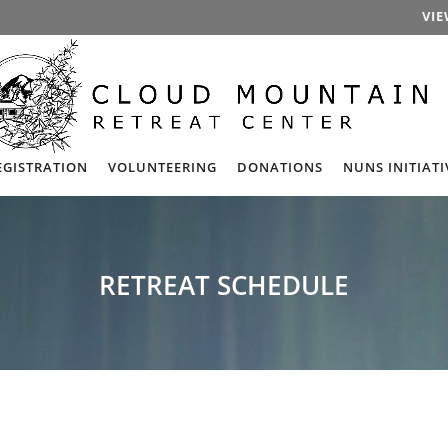
VIE
EGISTRATION
VOLUNTEERING
DONATIONS
NUNS INITIATI
RETREAT SCHEDULE