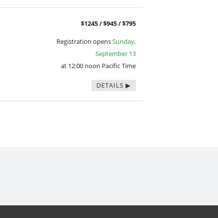
$1245 / $945 / $795
Registration opens
Sunday,
September 13
at 12:00 noon Pacific Time
DETAILS