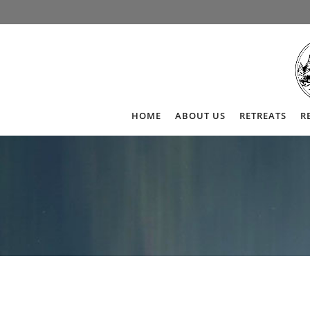
HOME
ABOUT US
RETREATS
R