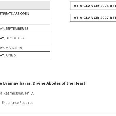
AT A GLANCE: 2026 R
RETREATS ARE OPEN
AT A GLANCE: 2027 R
AY, SEPTEMBER 13
AY, DECEMBER 6
AY, MARCH 14
Y, JUNE 6
e Bramaviharas: Divine Abodes of the Heart
na Rasmussen, Ph.D.
Experience Required