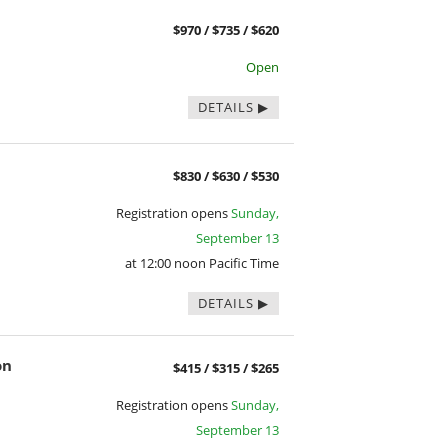
$970 / $735 / $620
Open
DETAILS
$830 / $630 / $530
Registration opens
Sunday,
September 13
at 12:00 noon Pacific Time
DETAILS
on
$415 / $315 / $265
Registration opens
Sunday,
September 13