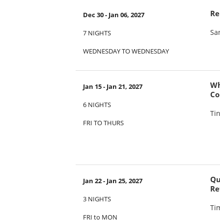
Re
Dec 30 - Jan 06, 2027
Sa
7 NIGHTS
WEDNESDAY TO WEDNESDAY
Wh
Jan 15 - Jan 21, 2027
Co
6 NIGHTS
Ti
FRI TO THURS
Qu
Jan 22 - Jan 25, 2027
Re
3 NIGHTS
Ti
FRI to MON